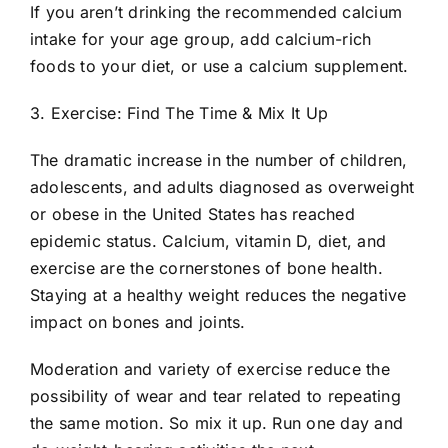
If you aren’t drinking the recommended calcium
intake for your age group, add calcium-rich
foods to your diet, or use a calcium supplement.
3. Exercise: Find The Time & Mix It Up
The dramatic increase in the number of children,
adolescents, and adults diagnosed as overweight
or obese in the United States has reached
epidemic status. Calcium, vitamin D, diet, and
exercise are the cornerstones of bone health.
Staying at a healthy weight reduces the negative
impact on bones and joints.
Moderation and variety of exercise reduce the
possibility of wear and tear related to repeating
the same motion. So mix it up. Run one day and