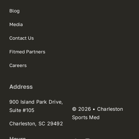
Blog
Media
Contact Us
Fitmed Partners
Careers
Address
900 Island Park Drive,
© 2026 • Charleston
Suite #105
Sports Med
Charleston, SC 29492
Hours