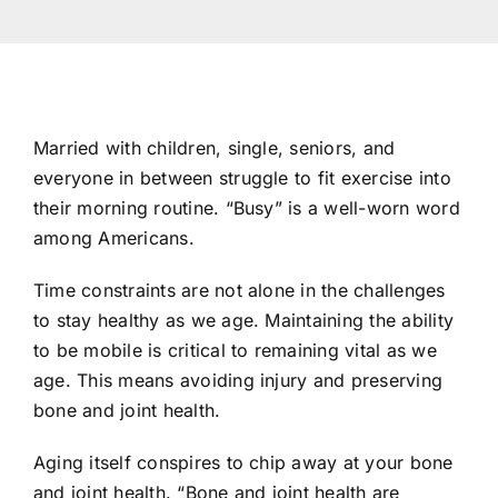
Res
Con
Married with children, single, seniors, and
everyone in between struggle to fit exercise into
their morning routine. “Busy” is a well-worn word
among Americans.
Time constraints are not alone in the challenges
to stay healthy as we age. Maintaining the ability
to be mobile is critical to remaining vital as we
age. This means avoiding injury and preserving
bone and joint health.
Aging itself conspires to chip away at your bone
and joint health. “Bone and joint health are