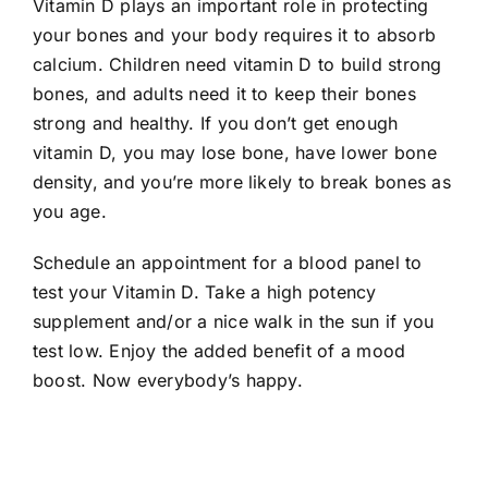
Vitamin D plays an important role in protecting
your bones and your body requires it to absorb
calcium. Children need vitamin D to build strong
bones, and adults need it to keep their bones
strong and healthy. If you don’t get enough
vitamin D, you may lose bone, have lower bone
density, and you’re more likely to break bones as
you age.
Schedule an appointment for a blood panel to
test your Vitamin D. Take a high potency
supplement and/or a nice walk in the sun if you
test low. Enjoy the added benefit of a mood
boost. Now everybody’s happy.