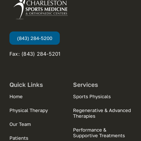
(843) 284-5200
Fax: (843) 284-5201
Quick Links
Services
Home
Sports Physicals
Physical Therapy
Regenerative & Advanced
Therapies
Our Team
Performance &
Supportive Treatments
Patients