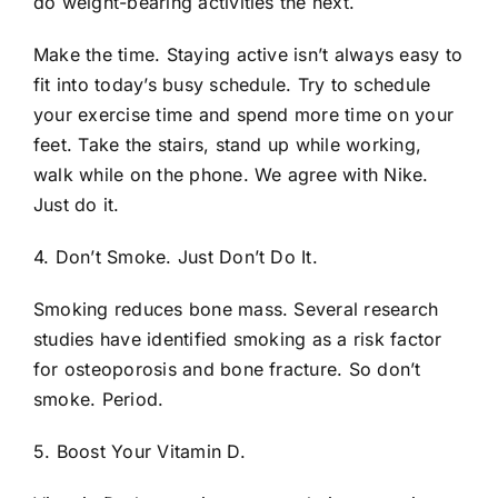
do weight-bearing activities the next.
Make the time. Staying active isn’t always easy to
fit into today’s busy schedule. Try to schedule
your exercise time and spend more time on your
feet. Take the stairs, stand up while working,
walk while on the phone. We agree with Nike.
Just do it.
4. Don’t Smoke. Just Don’t Do It.
Smoking reduces bone mass. Several research
studies have identified smoking as a risk factor
for osteoporosis and bone fracture. So don’t
smoke. Period.
5. Boost Your Vitamin D.