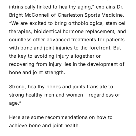
intrinsically linked to healthy aging,” explains Dr.
Bright McConnell of Charleston Sports Medicine.
“We are excited to bring orthobiologics, stem cell
therapies, bioidentical hormone replacement, and
countless other advanced treatments for patients
with bone and joint injuries to the forefront. But
the key to avoiding injury altogether or
recovering from injury lies in the development of
bone and joint strength.
Strong, healthy bones and joints translate to
strong healthy men and women – regardless of
age.”
Here are some recommendations on how to
achieve bone and joint health.