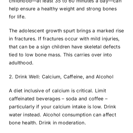
childhood—at least 35 to 60 minutes a day—can
help ensure a healthy weight and strong bones
for life.
The adolescent growth spurt brings a marked rise
in fractures. If fractures occur with mild injuries,
that can be a sign children have skeletal defects
tied to low bone mass. This carries over into
adulthood.
2. Drink Well: Calcium, Caffeine, and Alcohol
A diet inclusive of calcium is critical. Limit
caffeinated beverages – soda and coffee –
particularly if your calcium intake is low. Drink
water instead. Alcohol consumption can affect
bone health. Drink in moderation.