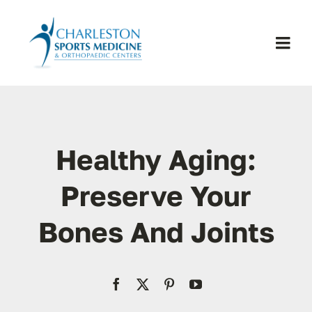
Skip
to
content
Togg
Navi
H
Se
Healthy Aging:
Physic
Preserve Your
Bones And Joints
Ou
Pa