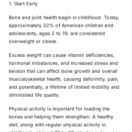
1. Start Early
Bone and joint health begin in childhood. Today,
approximately 32% of American children and
adolescents, ages 2 to 19, are considered
overweight or obese.
Excess weight can cause vitamin deficiencies,
hormonal imbalances, and increased stress and
tension that can affect bone growth and overall
musculoskeletal health, causing deformity, pain,
and potentially, a lifetime of limited mobility and
diminished life quality.
Physical activity is important for loading the
bones and helping them strengthen. A healthy
diet, along with regular physical activity in