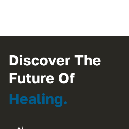
Discover The
Future Of
Healing.