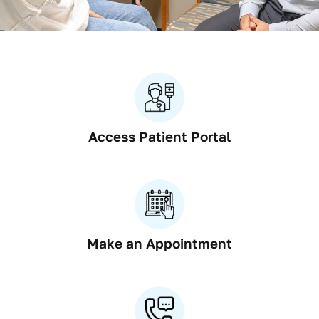
Res
Con
Access Patient Portal
Make an Appointment