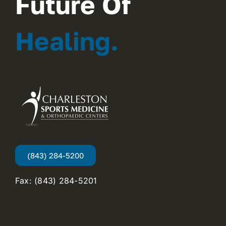
Future Of
Healing.
(843) 284-5200
Fax: (843) 284-5201