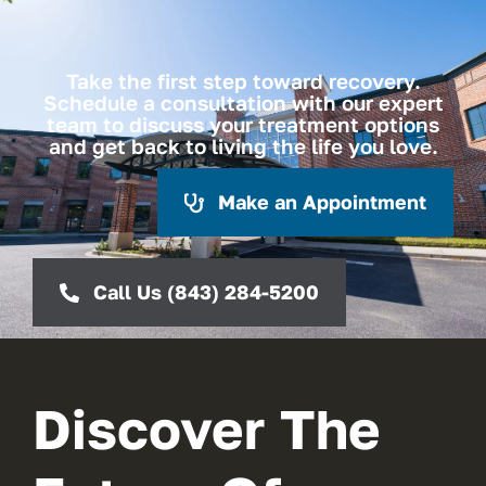
Take the first step toward recovery.
Schedule a consultation with our expert
team to discuss your treatment options
and get back to living the life you love.
Make an Appointment
Call Us (843) 284-5200
Discover The