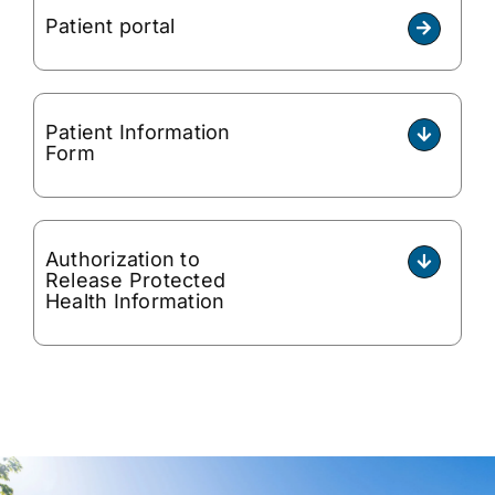
Patient portal
Patient Information
Form
Authorization to
Release Protected
Health Information