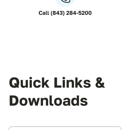
Call (843) 284-5200
Quick Links &
Downloads