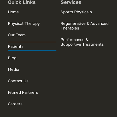
Quick Links
Services
Home
Sports Physicals
Physical Therapy
Regenerative & Advanced
Therapies
Our Team
Performance &
Supportive Treatments
Patients
Blog
Media
Contact Us
Fitmed Partners
Careers