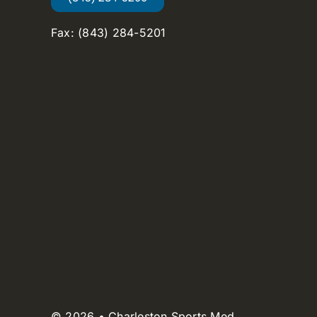
Fax: (843) 284-5201
© 2026 • Charleston Sports Med