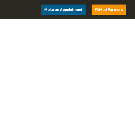
Make an Appointment
FitMed Partners