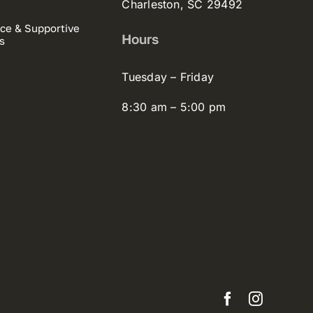
Charleston, SC 29492
ce & Supportive
Hours
s
Tuesday – Friday
8:30 am – 5:00 pm