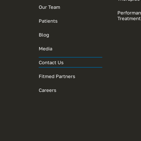
Our Team
Performan
Treatment
Patients
Blog
Media
Contact Us
Fitmed Partners
Careers