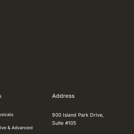
s
Address
sicals
900 Island Park Drive,
Suite #105
ive & Advanced