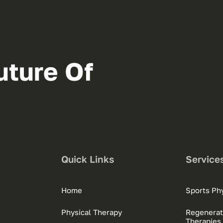
uture Of
Quick Links
Service
Home
Sports Phy
Physical Therapy
Regenerat
Therapies