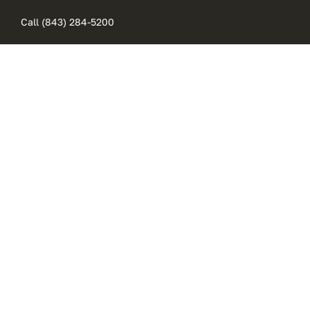
Skip
Call (843) 284-5200
to
content