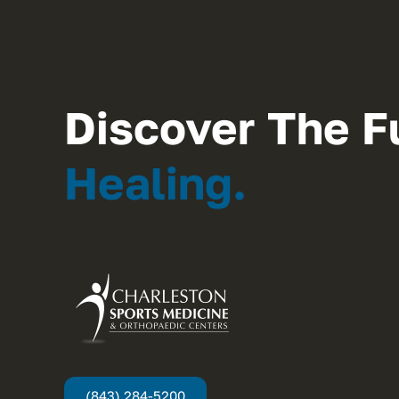
Discover The F
Healing.
(843) 284-5200