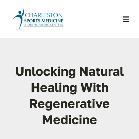
Skip
to
content
Togg
Navi
H
Se
Unlocking Natural
Physic
Healing With
Regenerative
Ou
Medicine
Pa