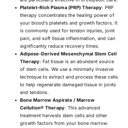
Platelet-Rich Plasma (PRP) Therapy
: PRP
therapy concentrates the healing power of
your blood’s platelets and growth factors. It
is commonly used for tendon injuries, joint
pain, and soft tissue inflammation, and can
significantly reduce recovery times.
Adipose-Derived Mesenchymal Stem Cell
Therapy
: Fat tissue is an abundant source
of stem cells. We use a minimally invasive
technique to extract and process these cells
to help regenerate damaged tissue in joints
and tendons.
Bone Marrow Aspirate / Marrow
Cellution® Therapy
: This advanced
treatment harvests stem cells and other
growth factors from your bone marrow.