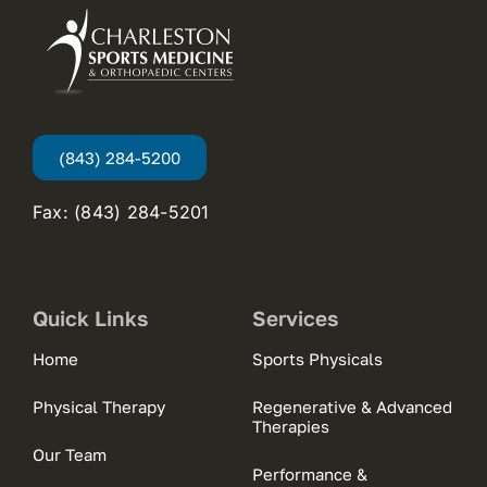
(843) 284-5200
Fax: (843) 284-5201
Quick Links
Services
Home
Sports Physicals
Physical Therapy
Regenerative & Advanced
Therapies
Our Team
Performance &