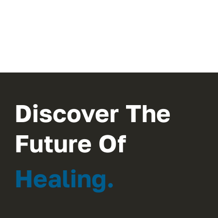
Discover The
Future Of
Healing.