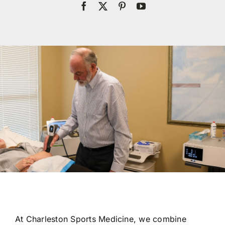
Res
Con
At Charleston Sports Medicine, we combine