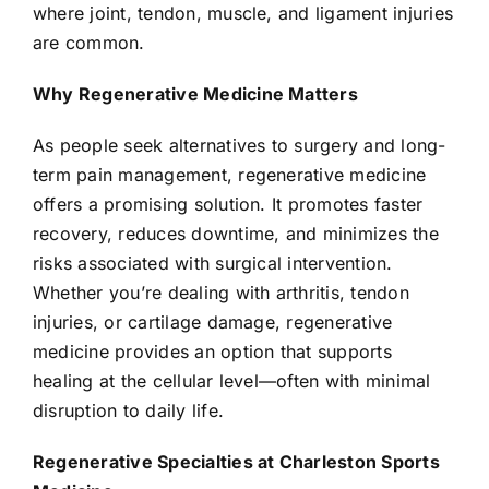
where joint, tendon, muscle, and ligament injuries
are common.
Why Regenerative Medicine Matters
As people seek alternatives to surgery and long-
term pain management, regenerative medicine
offers a promising solution. It promotes faster
recovery, reduces downtime, and minimizes the
risks associated with surgical intervention.
Whether you’re dealing with arthritis, tendon
injuries, or cartilage damage, regenerative
medicine provides an option that supports
healing at the cellular level—often with minimal
disruption to daily life.
Regenerative Specialties at Charleston Sports