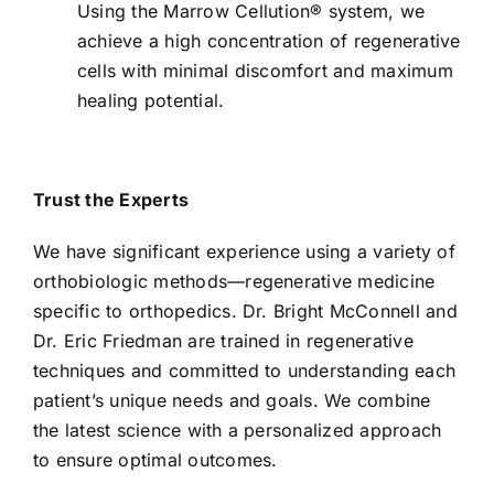
Using the Marrow Cellution® system, we
achieve a high concentration of regenerative
cells with minimal discomfort and maximum
healing potential.
Trust the Experts
We have significant experience using a variety of
orthobiologic methods—regenerative medicine
specific to orthopedics. Dr. Bright McConnell and
Dr. Eric Friedman are trained in regenerative
techniques and committed to understanding each
patient’s unique needs and goals. We combine
the latest science with a personalized approach
to ensure optimal outcomes.