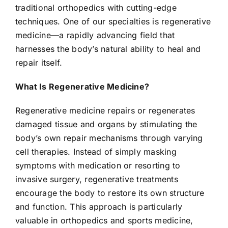
traditional orthopedics with cutting-edge
techniques. One of our specialties is regenerative
medicine—a rapidly advancing field that
harnesses the body’s natural ability to heal and
repair itself.
What Is Regenerative Medicine?
Regenerative medicine repairs or regenerates
damaged tissue and organs by stimulating the
body’s own repair mechanisms through varying
cell therapies. Instead of simply masking
symptoms with medication or resorting to
invasive surgery, regenerative treatments
encourage the body to restore its own structure
and function. This approach is particularly
valuable in orthopedics and sports medicine,