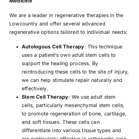
Medicine
We are a leader in regenerative therapies in the
Lowcountry and offer several advanced
regenerative options tailored to individual needs:
Autologous Cell Therapy
: This technique
uses a patient’s own adult stem cells to
support the healing process. By
reintroducing these cells to the site of injury,
we can help stimulate repair naturally and
effectively.
Stem Cell Therapy
: We use adult stem
cells, particularly mesenchymal stem cells,
to promote regeneration of bone, cartilage,
and soft tissues. These cells can
differentiate into various tissue types and
are particularly effective in orthopedic care.