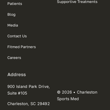
Supportive Treatments
Patients
Blog
Media
Contact Us
Fitmed Partners
Careers
Address
900 Island Park Drive,
© 2026 • Charleston
Suite #105
Sports Med
Charleston, SC 29492