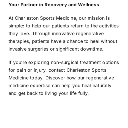
Your Partner in Recovery and Wellness
At Charleston Sports Medicine, our mission is
simple: to help our patients return to the activities
they love. Through innovative regenerative
therapies, patients have a chance to heal without
invasive surgeries or significant downtime.
If you’re exploring non-surgical treatment options
for pain or injury, contact Charleston Sports
Medicine today. Discover how our regenerative
medicine expertise can help you heal naturally
and get back to living your life fully.