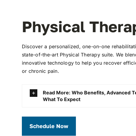
Physical Thera
Discover a personalized, one-on-one rehabilitat
state-of-the-art Physical Therapy suite. We ble
innovative technology to help you recover efficien
or chronic pain.
Read More: Who Benefits, Advanced T
What To Expect
Schedule Now