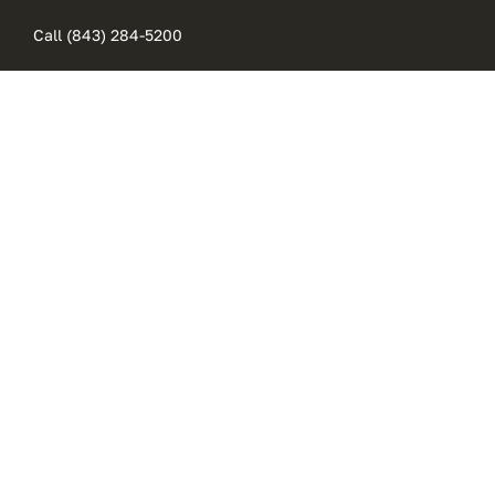
Skip
Call (843) 284-5200
to
content