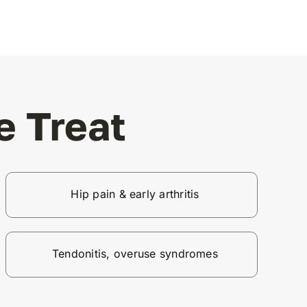
 Treat
Hip pain & early arthritis
Tendonitis, overuse syndromes