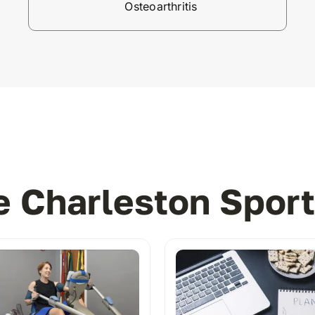
Osteoarthritis
 Charleston Sport