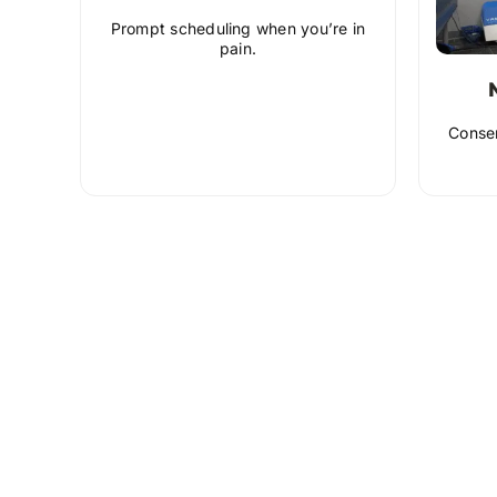
Prompt scheduling when you’re in
pain.
Conser