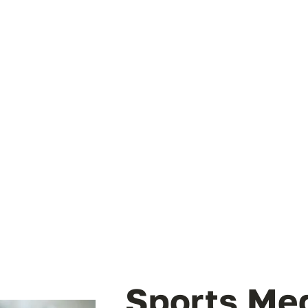
Sports Me