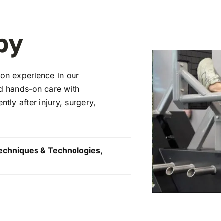
py
ion experience in our
nd hands-on care with
tly after injury, surgery,
echniques & Technologies,