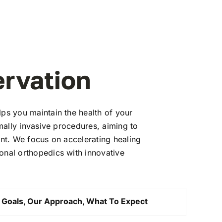
ervation
lps you maintain the health of your
imally invasive procedures, aiming to
ent. We focus on accelerating healing
onal orthopedics with innovative
 Goals, Our Approach, What To Expect