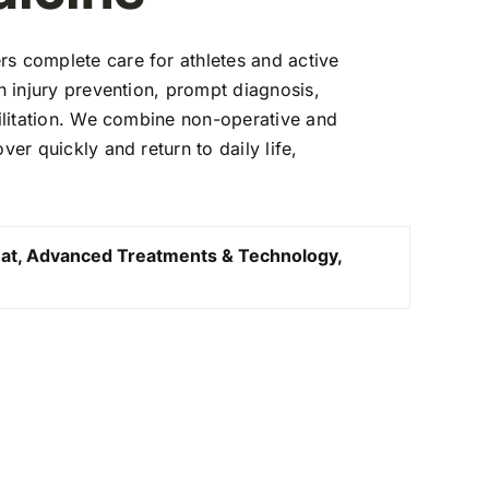
s complete care for athletes and active
on injury prevention, prompt diagnosis,
litation.
We combine non-operative and
over quickly and return to daily
life,
.
at, Advanced Treatments & Technology,