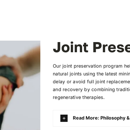
Joint Pres
Our joint preservation program he
natural joints using the latest min
delay or avoid full joint replacem
and recovery by combining traditi
regenerative therapies.
Read More: Philosophy &