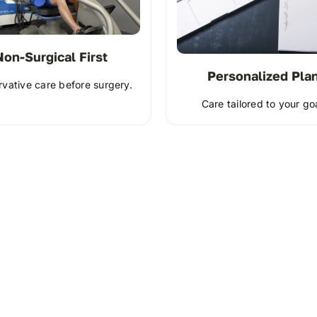
Non-Surgical First
Personalized Pla
vative care before surgery.
Care tailored to your go