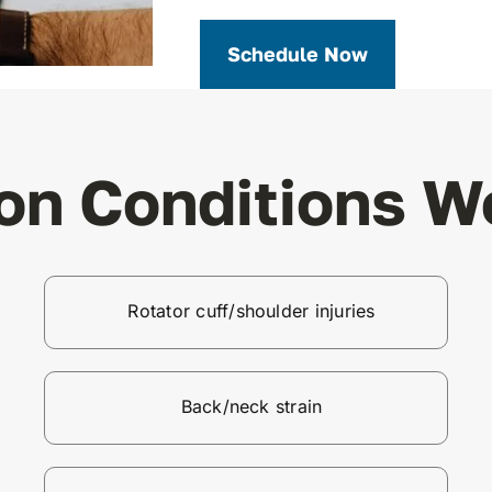
Schedule Now
n Conditions We
Rotator cuff/shoulder injuries
Back/neck strain