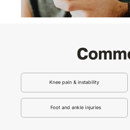
Commo
Knee pain & instability
Foot and ankle injuries