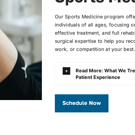
Our Sports Medicine program offer
individuals of all ages, focusing 
effective treatment, and full rehabi
surgical expertise to help you rec
work, or competition at your best
Read More: What We Tre
Patient Experience
Schedule Now