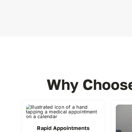
Why Choose
Rapid Appointments