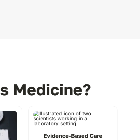
s Medicine?
Evidence-Based Care