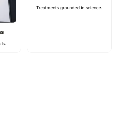
Treatments grounded in science.
ns
als.