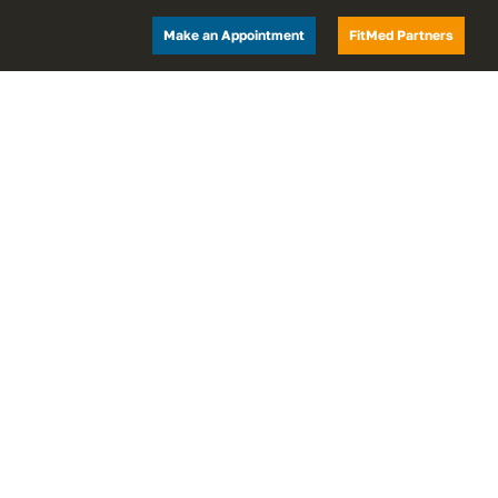
Make an Appointment
FitMed Partners