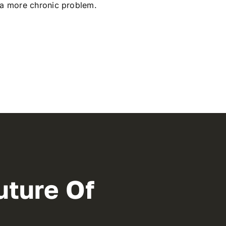
 a more chronic problem.
uture Of