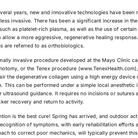
everal years, new and innovative technologies have been 
ess invasive. There has been a significant increase in the 
such as platelet-rich plasma, as well as the use of certain
to allow a more aggressive, regenerative healing response
s are referred to as orthobiologics.
imally invasive procedure developed at the Mayo Clinic ca
notomy, or the Tenex procedure (www.TenexHealth.com),
air the degenerative collagen using a high energy device o
. This can be performed under a simple local anesthetic i
ultrasound guidance. It requires no incisions or sutures a
cker recovery and return to activity.
ntion is the best cure! Spring has arrived, and outdoor activ
recognition of symptoms, with early rehabilitation efforts a
ch to correct poor mechanics, will typically prevent thi