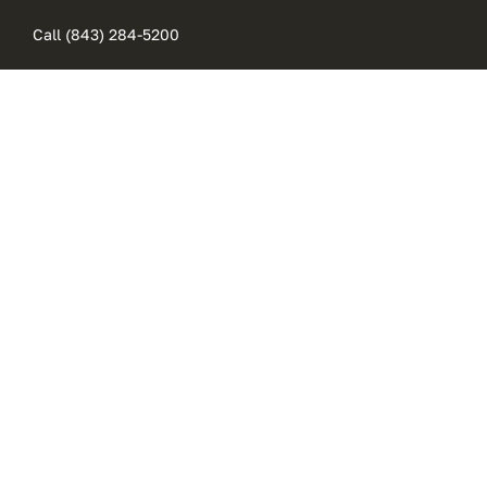
Skip
Call (843) 284-5200
to
content