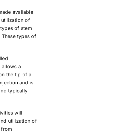
made available
utilization of
 types of stem
. These types of
lled
 allows a
n the tip of a
njection and is
nd typically
ities will
nd utilization of
s from