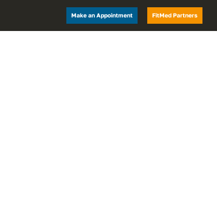
Make an Appointment
FitMed Partners