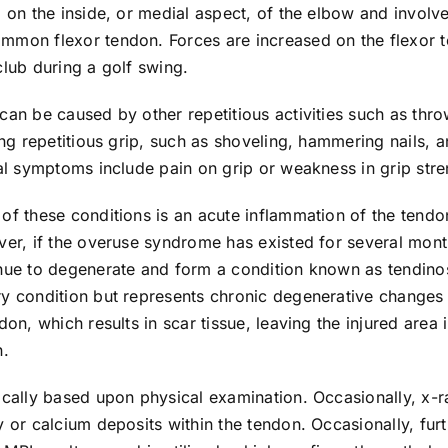
d on the inside, or medial aspect, of the elbow and involv
mmon flexor tendon. Forces are increased on the flexor 
club during a golf swing.
can be caused by other repetitious activities such as thr
ring repetitious grip, such as shoveling, hammering nails,
cal symptoms include pain on grip or weakness in grip stre
of these conditions is an acute inflammation of the tendo
ver, if the overuse syndrome has existed for several mont
nue to degenerate and form a condition known as tendinosi
ry condition but represents chronic degenerative changes 
ndon, which results in scar tissue, leaving the injured area
n.
pically based upon physical examination. Occasionally, x
y or calcium deposits within the tendon. Occasionally, fur