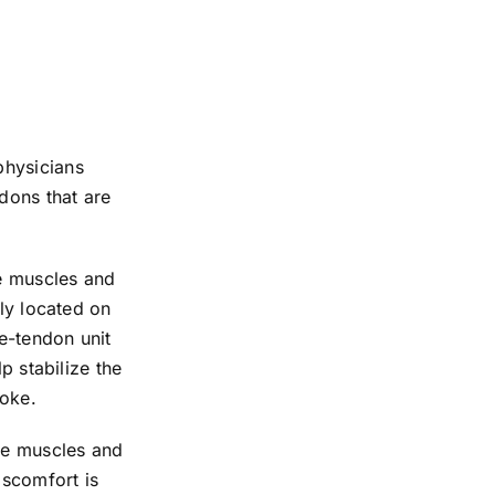
physicians
dons that are
he muscles and
lly located on
le-tendon unit
p stabilize the
roke.
the muscles and
iscomfort is