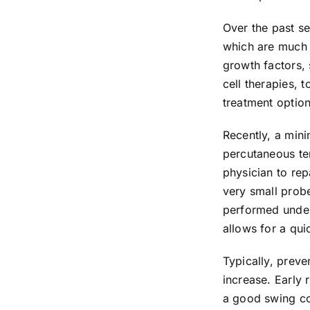
Over the past s
which are much l
growth factors, 
cell therapies, 
treatment option
Recently, a min
percutaneous te
physician to rep
very small probe
performed under 
allows for a qui
Typically, preve
increase. Early 
a good swing coa