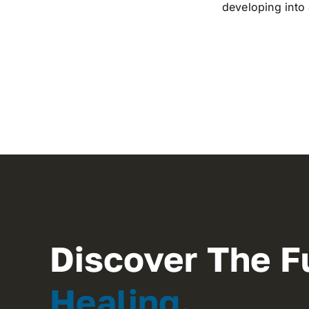
developing into
Discover The F
Healing.