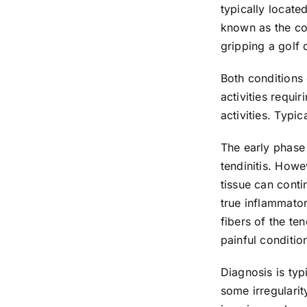
typically locate
known as the co
gripping a golf 
Both conditions 
activities requi
activities. Typi
The early phase 
tendinitis. Howe
tissue can conti
true inflammato
fibers of the te
painful conditio
Diagnosis is ty
some irregularit