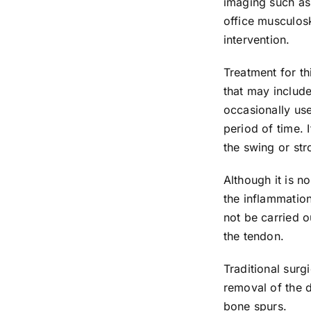
imaging such as 
office musculos
intervention.
Treatment for th
that may include
occasionally use
period of time. 
the swing or str
Although it is n
the inflammation
not be carried o
the tendon.
Traditional surg
removal of the 
bone spurs.