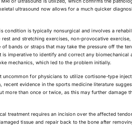
MRI or ultrasound is utilized, which confirms the patholo
keletal ultrasound now allows for a much quicker diagnosi
is condition is typically nonsurgical and involves a rehabi
 rest and stretching exercises, non-provocative exercise,
 of bands or straps that may take the pressure off the te
It is imperative to identify and correct any biomechanical 
oke mechanics, which led to the problem initially.
ot uncommon for physicians to utilize cortisone-type injec
, recent evidence in the sports medicine literature sugges
ut more than once or twice, as this may further damage th
ical treatment requires an incision over the affected tendo
damaged tissue and repair back to the bone after removin