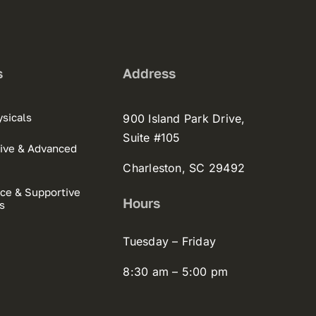
s
Address
sicals
900 Island Park Drive,
Suite #105
ive & Advanced
Charleston, SC 29492
ce & Supportive
Hours
s
Tuesday – Friday
8:30 am – 5:00 pm