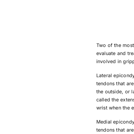
Two of the most
evaluate and tre
involved in gripp
Lateral epicondy
tendons that are
the outside, or 
called the exten
wrist when the 
Medial epicondyl
tendons that are