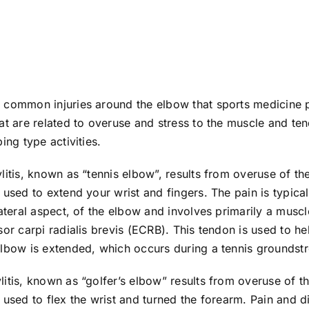
 common injuries around the elbow that sports medicine 
at are related to overuse and stress to the muscle and ten
ing type activities.
litis, known as “tennis elbow”, results from overuse of t
 used to extend your wrist and fingers. The pain is typica
lateral aspect, of the elbow and involves primarily a musc
sor carpi radialis brevis (ECRB). This tendon is used to hel
elbow is extended, which occurs during a tennis groundst
itis, known as “golfer’s elbow” results from overuse of 
 used to flex the wrist and turned the forearm. Pain and d