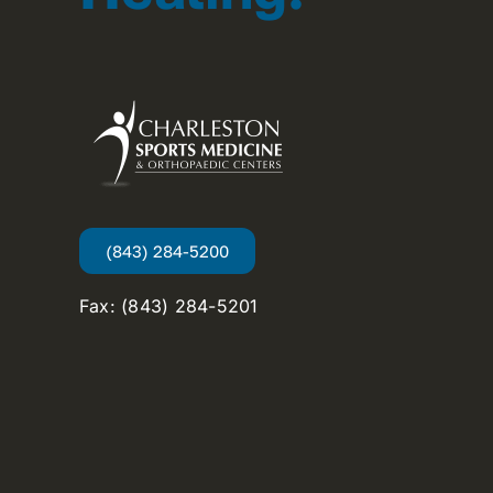
(843) 284-5200
Fax: (843) 284-5201