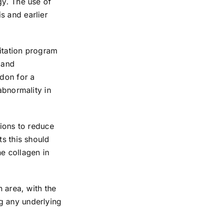
gy. The use of
s and earlier
litation program
 and
ndon for a
abnormality in
tions to reduce
ts this should
e collagen in
n area, with the
g any underlying