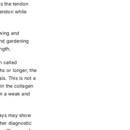
es the tendon
tendon while
owing and
 and gardening
ngth.
n called
hs or longer, the
s. This is not a
in the collagen
 in a weak and
-rays may show
ther diagnostic