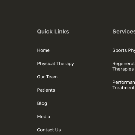
Quick Links
Service
Home
Sports Phy
Physical Therapy
Regenerat
Therapies
Our Team
Performan
Treatment
Patients
Blog
Media
Contact Us