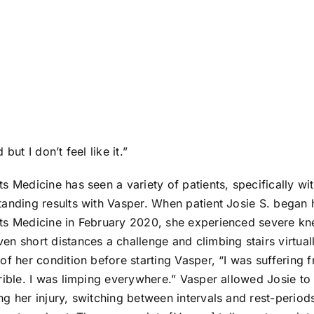
but I don’t feel like it.”
s Medicine has seen a variety of patients, specifically wit
anding results with Vasper. When patient Josie S. began 
ts Medicine in February 2020, she experienced severe kne
n short distances a challenge and climbing stairs virtual
of her condition before starting Vasper, “I was suffering 
rible. I was limping everywhere.” Vasper allowed Josie t
g her injury, switching between intervals and rest-period