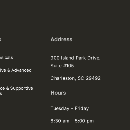
s
Address
sicals
900 Island Park Drive,
Suite #105
ive & Advanced
Charleston, SC 29492
ce & Supportive
Hours
s
Tuesday – Friday
8:30 am – 5:00 pm