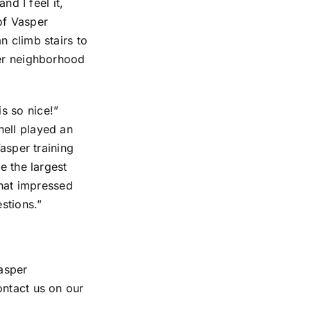
nd I feel it,
of Vasper
n climb stairs to
her neighborhood
s so nice!”
nell played an
Vasper training
e the largest
that impressed
stions.”
asper
ontact us on our