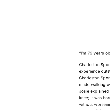
“I’m 79 years old 
Charleston Sport
experience outst
Charleston Spor
made walking eve
Josie explained 
knee; it was hor
without worsenin