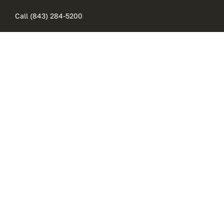
Skip
Call (843) 284-5200
to
content