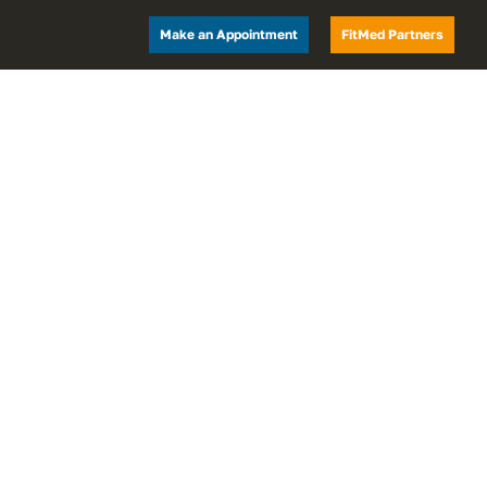
Make an Appointment
FitMed Partners