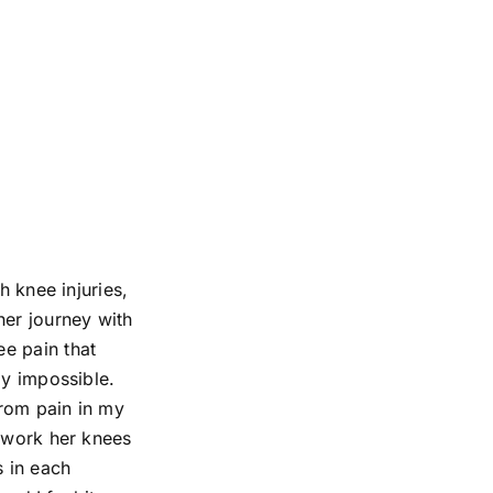
h knee injuries,
her journey with
e pain that
ly impossible.
from pain in my
o work her knees
s in each