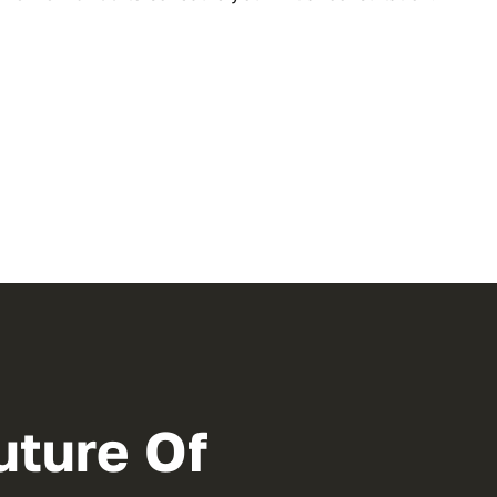
uture Of