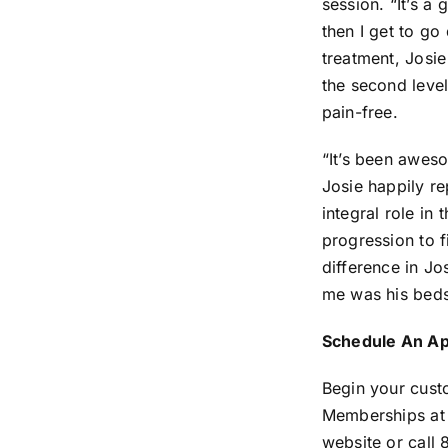
session. “It’s a 
then I get to g
treatment, Josie
the second leve
pain-free.
“It’s been awes
Josie happily r
integral role in
progression to f
difference in Jo
me was his beds
Schedule An A
Begin your cust
Memberships at a
website or call 