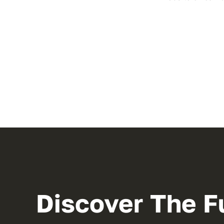
Discover The F