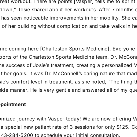
great workout. There are points [Vasper] tells me to sprint a
o down,” Josie shared about her workouts. After 7 months 
 has seen noticeable improvements in her mobility. She ca
l of her building without complication and take walks in 
ome coming here [Charleston Sports Medicine]. Everyone i
eports of the Charleston Sports Medicine team. Dr. McCon
 the success of Josie’s treatment, creating a personalized 
it her goals. It was Dr. McConnell’s caring nature that mad
sie’s comfort level in treatment, as she noted, “The thing 
ide manner. He is very gentle and answered all of my que
ppointment
omized journey with Vasper today! We are now offering V
 special new patient rate of 3 sessions for only $125. C
843-284-5200 to schedule your initial consultation.