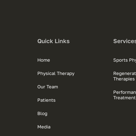
Quick Links
Service
Home
Sports Phy
Physical Therapy
Regenerat
Therapies
Our Team
Performan
Treatment
Patients
Blog
Media