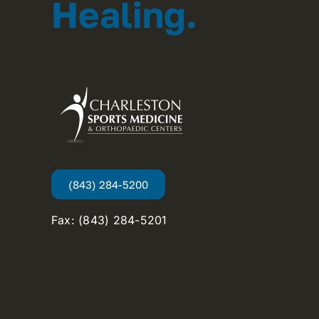
Healing.
(843) 284-5200
Fax: (843) 284-5201