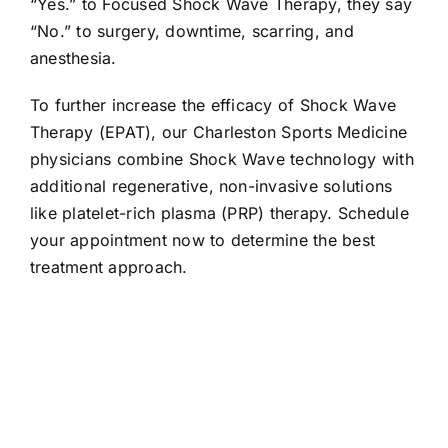
“Yes.” to Focused Shock Wave Therapy, they say
“No.” to surgery, downtime, scarring, and
anesthesia.
To further increase the efficacy of Shock Wave
Therapy (EPAT), our Charleston Sports Medicine
physicians combine Shock Wave technology with
additional regenerative, non-invasive solutions
like platelet-rich plasma (PRP) therapy. Schedule
your appointment now to determine the best
treatment approach.