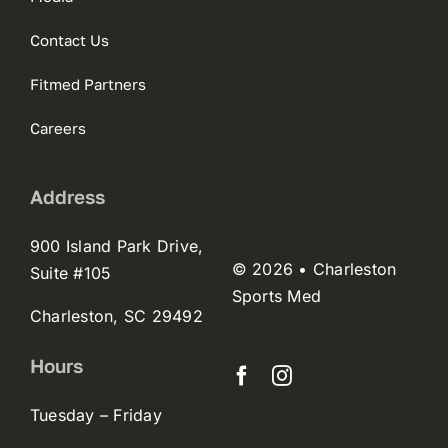
Contact Us
Fitmed Partners
Careers
Address
900 Island Park Drive,
© 2026 • Charleston
Suite #105
Sports Med
Charleston, SC 29492
Hours
Tuesday – Friday