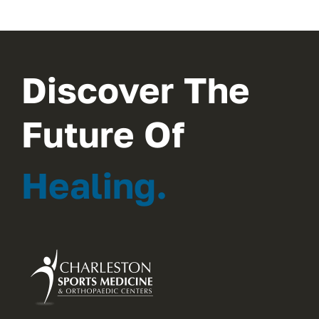
Discover The
Future Of
Healing.