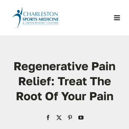
Skip
to
content
Togg
Navi
H
Se
Regenerative Pain
Physic
Relief: Treat The
Root Of Your Pain
Ou
Pa