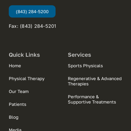
(843) 284-5200
Fax: (843) 284-5201
Quick Links
Services
Home
Sports Physicals
Physical Therapy
Regenerative & Advanced
Therapies
Our Team
Performance &
Supportive Treatments
Patients
Blog
Media