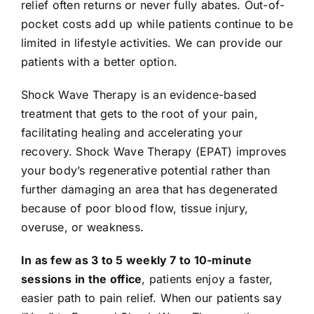
relief often returns or never fully abates. Out-of-
pocket costs add up while patients continue to be
limited in lifestyle activities. We can provide our
patients with a better option.
Shock Wave Therapy is an evidence-based
treatment that gets to the root of your pain,
facilitating healing and accelerating your
recovery. Shock Wave Therapy (EPAT) improves
your body’s regenerative potential rather than
further damaging an area that has degenerated
because of poor blood flow, tissue injury,
overuse, or weakness.
In as few as 3 to 5 weekly 7 to 10-minute
sessions
in the office
, patients enjoy a faster,
easier path to pain relief. When our patients say