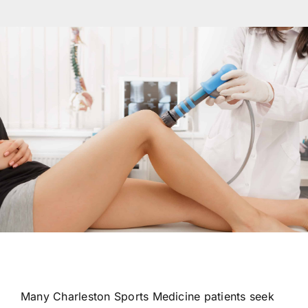
Res
Con
Many Charleston Sports Medicine patients seek