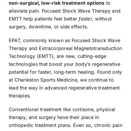
non-surgical, low-risk treatment options
to
alleviate pain. Focused Shock Wave Therapy and
EMTT help patients feel better
faster
, without
surgery, downtime, or side effects.
EPAT, commonly known as Focused Shock Wave
Therapy and Extracorporeal Magnetotransduction
Technology (EMTT), are new, cutting-edge
technologies that boost your body’s regenerative
potential for faster, long-term healing. Found only
at Charleston Sports Medicine, we continue to
lead the way in advanced regenerative treatment
therapies.
Conventional treatment like cortisone, physical
therapy, and surgery have their place in
orthopedic treatment plans. Even so, chronic pain