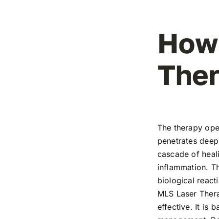
How
Ther
The therapy ope
penetrates deep 
cascade of heali
inflammation. T
biological react
MLS Laser Thera
effective. It is