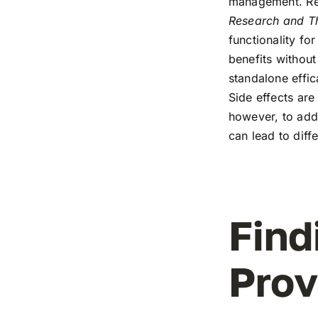
management. Rec
Research and T
functionality fo
benefits without
standalone effic
Side effects are 
however, to addr
can lead to diff
Find
Prov