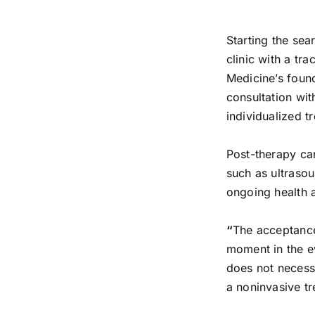
Starting the sea
clinic with a tr
Medicine’s found
consultation wit
individualized t
Post-therapy ca
such as ultrasou
ongoing health a
“
The acceptance
moment in the e
does not necessa
a noninvasive t