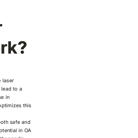
r
rk?
 laser
 lead to a
e in
ptimizes this
both safe and
otential in OA