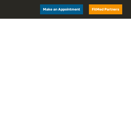
Make an Appointment
FitMed Partners