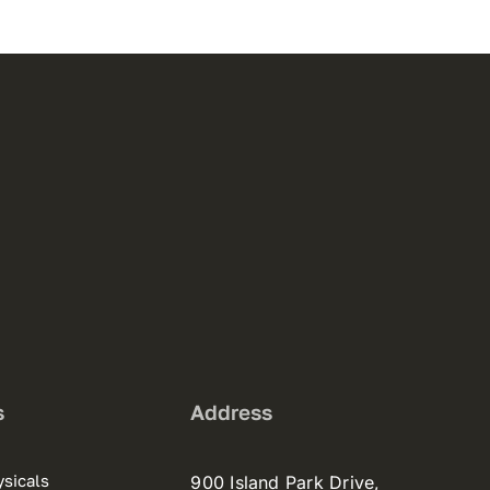
s
Address
sicals
900 Island Park Drive,