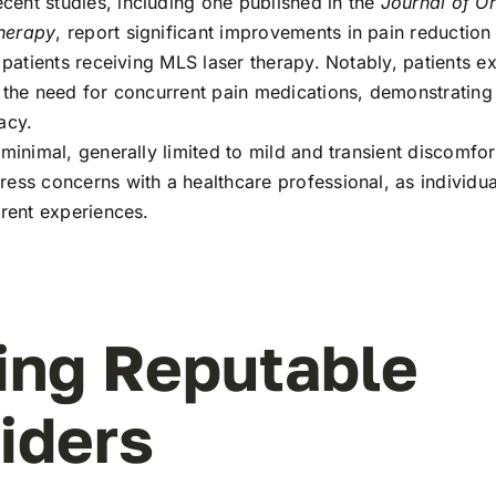
ent studies, including one published in the
Journal of O
herapy
, report significant improvements in pain reduction
r patients receiving MLS laser therapy. Notably, patients 
 the need for concurrent pain medications, demonstrating 
acy.
minimal, generally limited to mild and transient discomfort. 
ess concerns with a healthcare professional, as individual
erent experiences.
ing Reputable
iders