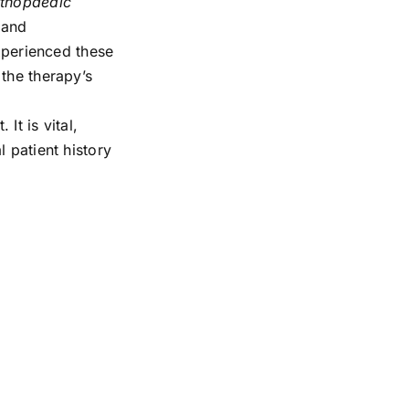
rthopaedic
 and
experienced these
the therapy’s
It is vital,
 patient history