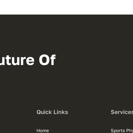
uture Of
Quick Links
Service
Home
Sports Phy