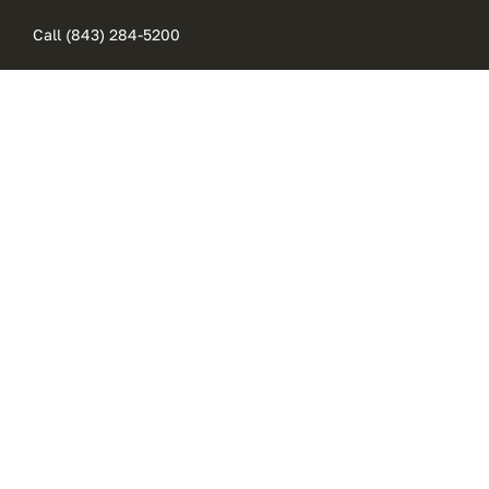
Skip
Call (843) 284-5200
to
content