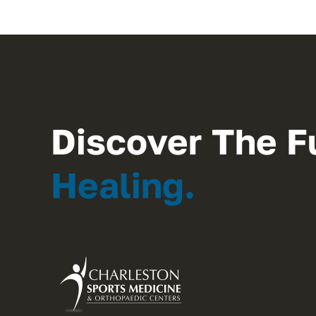
Discover The F
Healing.