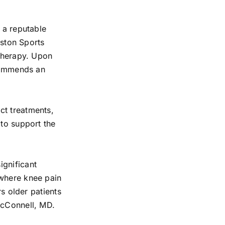
 a reputable
eston Sports
 therapy. Upon
ecommends an
ct treatments,
 to support the
ignificant
 where knee pain
rs older patients
McConnell, MD.