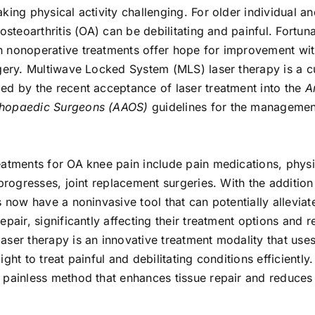
king physical activity challenging. For older individual and
osteoarthritis (OA) can be debilitating and painful. Fortuna
 nonoperative treatments offer hope for improvement wit
rgery. Multiwave Locked System (MLS) laser therapy is a c
ed by the recent acceptance of laser treatment into the
A
hopaedic Surgeons (AAOS)
guidelines for the managemen
eatments for OA knee pain include pain medications, physi
 progresses, joint replacement surgeries. With the additio
s now have a noninvasive tool that can potentially alleviat
epair, significantly affecting their treatment options and 
ser therapy is an innovative treatment modality that uses
ght to treat painful and debilitating conditions efficiently. 
 painless method that enhances tissue repair and reduces