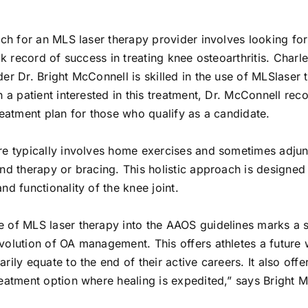
rch for an MLS laser therapy provider involves looking for
ack record of success in treating knee osteoarthritis. Charl
er Dr. Bright McConnell is skilled in the use of MLSlaser
h a patient interested in this treatment, Dr. McConnell r
reatment plan for those who qualify as a candidate.
re typically involves home exercises and sometimes adjun
nd therapy or bracing. This holistic approach is designed
nd functionality of the knee joint.
 of MLS laser therapy into the AAOS guidelines marks a s
volution of OA management. This offers athletes a future
rily equate to the end of their active careers. It also offe
reatment option where healing is expedited,” says Bright 