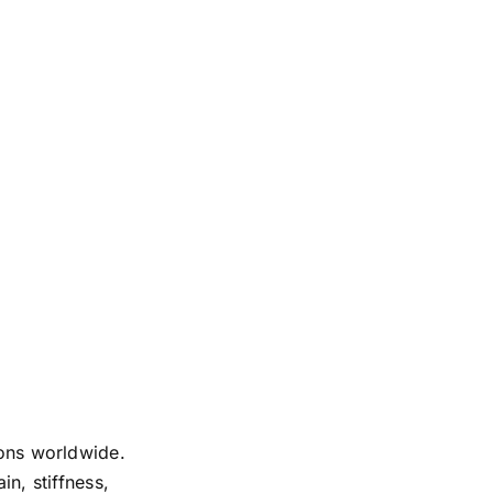
ions worldwide.
in, stiffness,