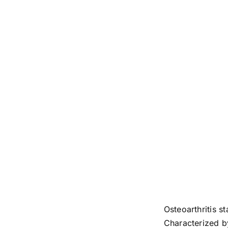
Osteoarthritis s
Characterized by