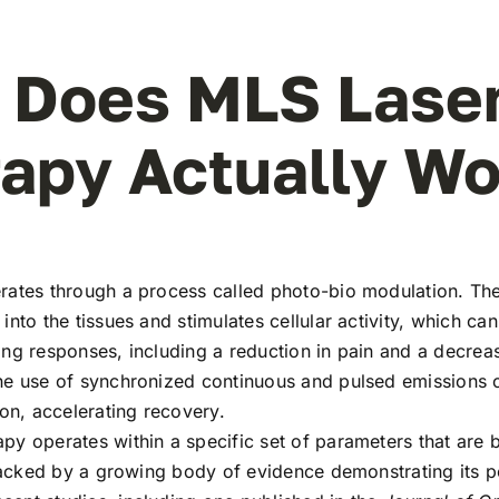
 Does MLS Lase
apy Actually Wo
rates through a process called photo-bio modulation. The
into the tissues and stimulates cellular activity, which can
ng responses, including a reduction in pain and a decreas
he use of synchronized continuous and pulsed emissions o
ion, accelerating recovery.
py operates within a specific set of parameters that are 
 backed by a growing body of evidence demonstrating its p