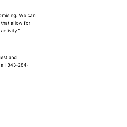
romising. We can
that allow for
activity.”
uest and
all 843-284-