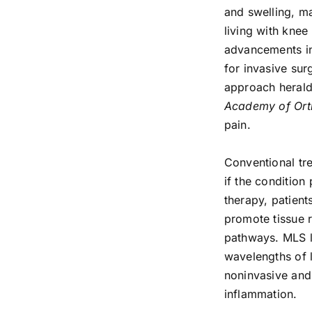
and swelling, ma
living with knee 
advancements in
for invasive su
approach herald
Academy of Ort
pain.
Conventional tr
if the condition
therapy, patient
promote tissue r
pathways. MLS la
wavelengths of li
noninvasive and
inflammation.