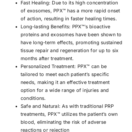
Fast Healing: Due to its high concentration
of exosomes, PPX™ has a more rapid onset
of action, resulting in faster healing times.
Long-lasting Benefits: PPX™’s bioactive
proteins and exosomes have been shown to
have long-term effects, promoting sustained
tissue repair and regeneration for up to six
months after treatment.
Personalized Treatment: PPX™ can be
tailored to meet each patient’s specific
needs, making it an effective treatment
option for a wide range of injuries and
conditions.
Safe and Natural: As with traditional PRP
treatments, PPX™ utilizes the patient’s own
blood, eliminating the risk of adverse
reactions or rejection