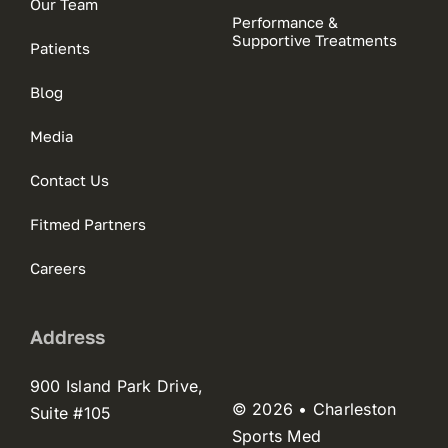
Our Team
Performance &
Supportive Treatments
Patients
Blog
Media
Contact Us
Fitmed Partners
Careers
Address
900 Island Park Drive,
© 2026 • Charleston
Suite #105
Sports Med