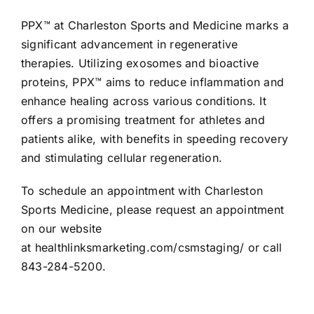
PPX™ at Charleston Sports and Medicine marks a
significant advancement in regenerative
therapies. Utilizing exosomes and bioactive
proteins, PPX™ aims to reduce inflammation and
enhance healing across various conditions. It
offers a promising treatment for athletes and
patients alike, with benefits in speeding recovery
and stimulating cellular regeneration.
To schedule an appointment with Charleston
Sports Medicine, please request an appointment
on our website
at
healthlinksmarketing.com/csmstaging/
or call
843-284-5200.