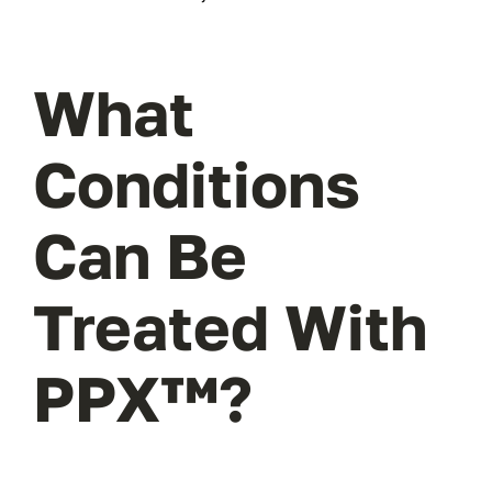
What
Conditions
Can Be
Treated With
PPX™?