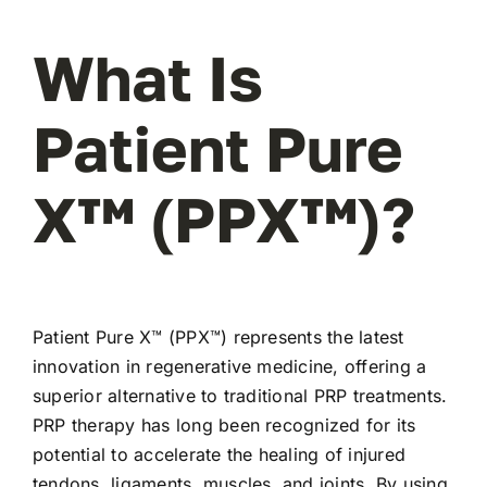
What Is
Patient Pure
X™ (PPX™)?
Patient Pure X™ (PPX™) represents the latest
innovation in regenerative medicine, offering a
superior alternative to traditional PRP treatments.
PRP therapy has long been recognized for its
potential to accelerate the healing of injured
tendons, ligaments, muscles, and joints. By using