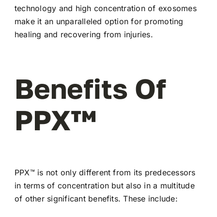
technology and high concentration of exosomes
make it an unparalleled option for promoting
healing and recovering from injuries.
Benefits Of
PPX™
PPX™ is not only different from its predecessors
in terms of concentration but also in a multitude
of other significant benefits. These include: