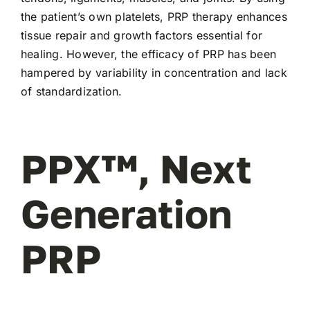
the patient’s own platelets, PRP therapy enhances
tissue repair and growth factors essential for
healing. However, the efficacy of PRP has been
hampered by variability in concentration and lack
of standardization.
PPX™, Next
Generation
PRP