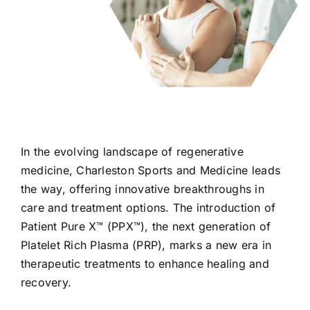
In the evolving landscape of regenerative
medicine, Charleston Sports and Medicine leads
the way, offering innovative breakthroughs in
care and treatment options. The introduction of
Patient Pure X™ (PPX™), the next generation of
Platelet Rich Plasma (PRP), marks a new era in
therapeutic treatments to enhance healing and
recovery.