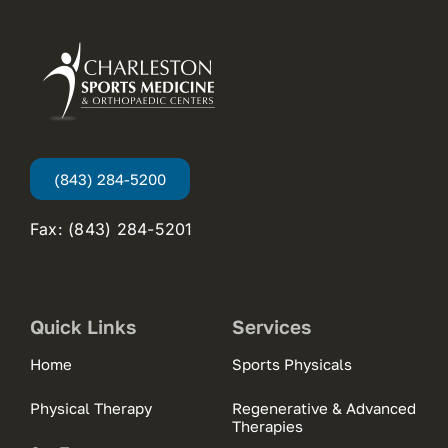
(843) 284-5200
Fax: (843) 284-5201
Quick Links
Services
Home
Sports Physicals
Physical Therapy
Regenerative & Advanced
Therapies