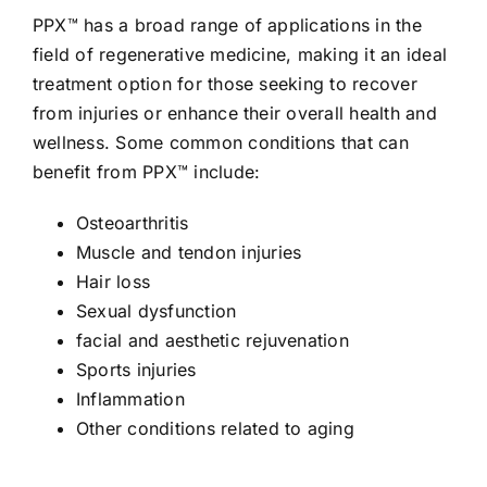
PPX™ has a broad range of applications in the
field of regenerative medicine, making it an ideal
treatment option for those seeking to recover
from injuries or enhance their overall health and
wellness. Some common conditions that can
benefit from PPX™ include:
Osteoarthritis
Muscle and tendon injuries
Hair loss
Sexual dysfunction
facial and aesthetic rejuvenation
Sports injuries
Inflammation
Other conditions related to aging