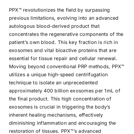
PPX™ revolutionizes the field by surpassing
previous limitations, evolving into an advanced
autologous blood-derived product that
concentrates the regenerative components of the
patient’s own blood. This key fraction is rich in
exosomes and vital bioactive proteins that are
essential for tissue repair and cellular renewal.
Moving beyond conventional PRP methods, PPX™
utilizes a unique high-speed centrifugation
technique to isolate an unprecedented
approximately 400 billion exosomes per 1mL of
the final product. This high concentration of
exosomes is crucial in triggering the body’s
inherent healing mechanisms, effectively
diminishing inflammation and encouraging the
restoration of tissues. PPX™’s advanced