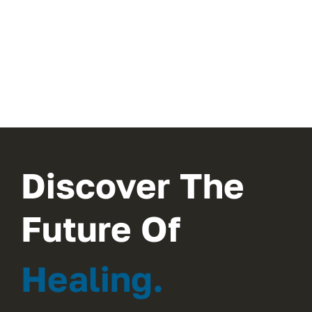
Discover The
Future Of
Healing.