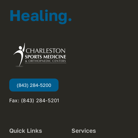
Healing.
(843) 284-5200
Fax: (843) 284-5201
Quick Links
Services