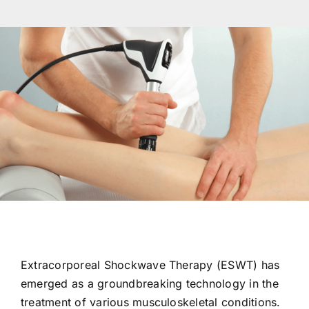
Res
Con
Extracorporeal Shockwave Therapy (ESWT) has
emerged as a groundbreaking technology in the
treatment of various musculoskeletal conditions.