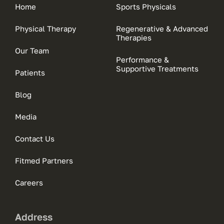
Home
Sports Physicals
Physical Therapy
Regenerative & Advanced
Therapies
Our Team
Performance &
Supportive Treatments
Patients
Blog
Media
Contact Us
Fitmed Partners
Careers
Address