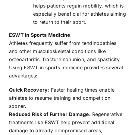
helps patients regain mobility, which is
especially beneficial for athletes aiming
to return to their sport.
ESWT in Sports Medicine
Athletes frequently suffer from tendinopathies
and other musculoskeletal conditions like
osteoarthritis, fracture nonunion, and spasticity.
Using ESWT in sports medicine provides several
advantages:
Quick Recovery
: Faster healing times enable
athletes to resume training and competition
sooner.
Reduced Risk of Further Damage
: Regenerative
treatments like ESWT help prevent additional
damage to already compromised areas,