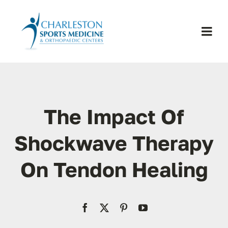
Skip
to
content
Togg
Navi
H
Se
The Impact Of
Physic
Shockwave Therapy
On Tendon Healing
Ou
Pa