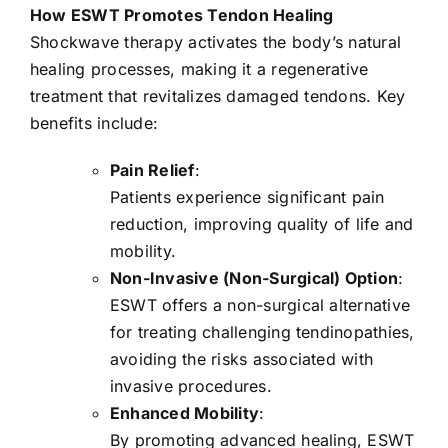
How ESWT Promotes Tendon Healing
Shockwave therapy activates the body’s natural
healing processes, making it a regenerative
treatment that revitalizes damaged tendons. Key
benefits include:
Pain Relief
:
Patients experience significant pain
reduction, improving quality of life and
mobility.
Non-Invasive (Non-Surgical) Option
:
ESWT offers a non-surgical alternative
for treating challenging tendinopathies,
avoiding the risks associated with
invasive procedures.
Enhanced Mobility
:
By promoting advanced healing, ESWT