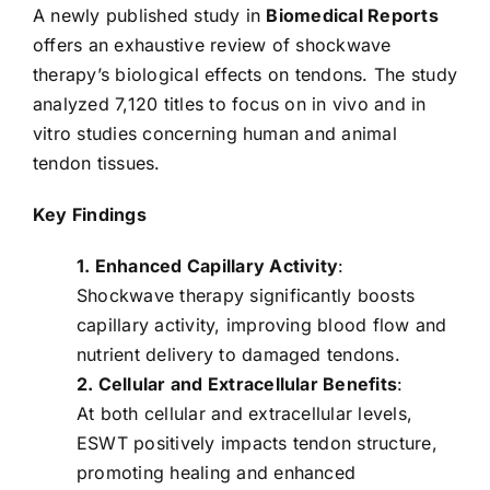
A newly published study in
Biomedical Reports
offers an exhaustive review of shockwave
therapy’s biological effects on tendons. The study
analyzed 7,120 titles to focus on in vivo and in
vitro studies concerning human and animal
tendon tissues.
Key Findings
1. Enhanced Capillary Activity
:
Shockwave therapy significantly boosts
capillary activity, improving blood flow and
nutrient delivery to damaged tendons.
2. Cellular and Extracellular Benefits
:
At both cellular and extracellular levels,
ESWT positively impacts tendon structure,
promoting healing and enhanced