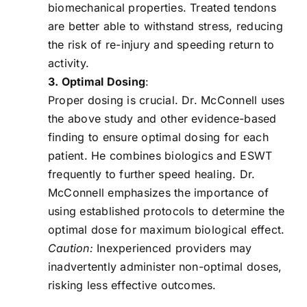
biomechanical properties. Treated tendons
are better able to withstand stress, reducing
the risk of re-injury and speeding return to
activity.
3. Optimal Dosing
:
Proper dosing is crucial. Dr. McConnell uses
the above study and other evidence-based
finding to ensure optimal dosing for each
patient. He combines biologics and ESWT
frequently to further speed healing. Dr.
McConnell emphasizes the importance of
using established protocols to determine the
optimal dose for maximum biological effect.
Caution:
Inexperienced providers may
inadvertently administer non-optimal doses,
risking less effective outcomes.