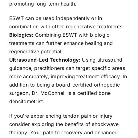
promoting long-term health.
ESWT can be used independently or in
combination with other regenerative treatments:
Biologics
: Combining ESWT with biologic
treatments can further enhance healing and
regenerative potential.
Ultrasound-Led Technology
: Using ultrasound
guidance, practitioners can target specific areas
more accurately, improving treatment efficacy. In
addition to being a board-certified orthopedic
surgeon, Dr. McConnell is a certified bone
densitometrist.
If you’re experiencing tendon pain or injury,
consider exploring the benefits of shockwave
therapy. Your path to recovery and enhanced