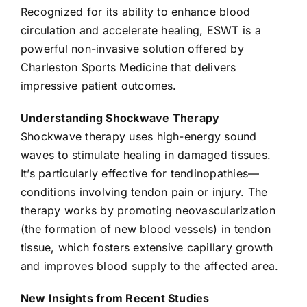
Recognized for its ability to enhance blood
circulation and accelerate healing, ESWT is a
powerful non-invasive solution offered by
Charleston Sports Medicine that delivers
impressive patient outcomes.
Understanding Shockwave Therapy
Shockwave therapy uses high-energy sound
waves to stimulate healing in damaged tissues.
It’s particularly effective for tendinopathies—
conditions involving tendon pain or injury. The
therapy works by promoting neovascularization
(the formation of new blood vessels) in tendon
tissue, which fosters extensive capillary growth
and improves blood supply to the affected area.
New Insights from Recent Studies