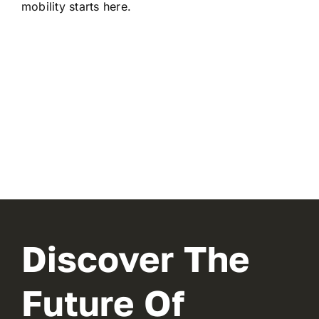
mobility starts here.
Discover The
Future Of