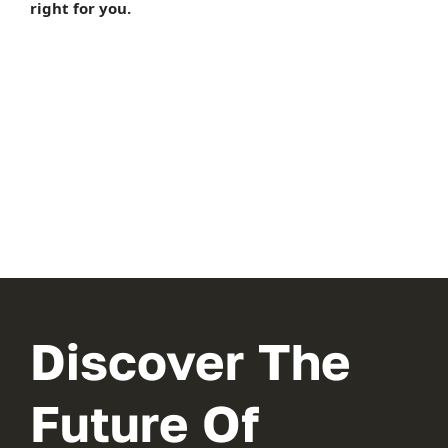
right for you.
Discover The
Future Of