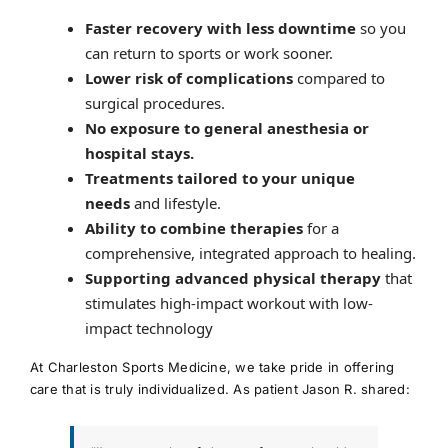
Faster recovery with less downtime
so you
can return to sports or work sooner.
Lower risk of complications
compared to
surgical procedures.
No exposure to general anesthesia or
hospital stays.
Treatments tailored to your unique
needs
and lifestyle.
Ability to combine therapies
for a
comprehensive, integrated approach to healing.
Supporting advanced physical therapy
that
stimulates high-impact workout with low-
impact technology
At Charleston Sports Medicine, we take pride in offering
care that is truly individualized. As patient Jason R. shared: