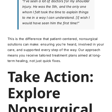
“I’ve seen a lot of doctors for my shoulder
injury. He was the 5th, and the only one
whom I felt took the time to explain things
to me in a way I can understand. [I] wish I
would have seen him the first time!”
This is the difference that patient-centered, nonsurgical
solutions can make: ensuring you’re heard, involved in your
care, and supported every step of the way. Our approach
means you receive tailored treatment plans aimed at long-
term healing, not just quick fixes.
Take Action:
Explore
Nonsurgical