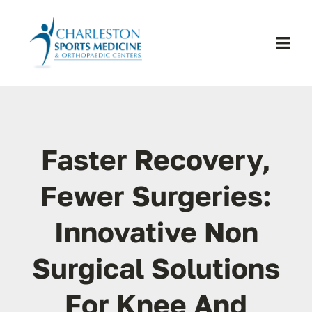
Skip
to
content
Togg
Navi
H
Se
Faster Recovery,
Physic
Fewer Surgeries:
Innovative Non
Ou
Surgical Solutions
Pa
For Knee And