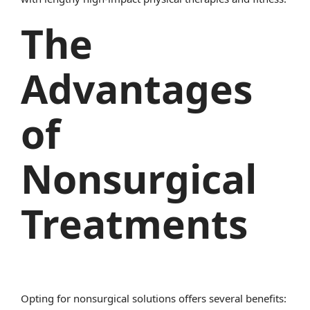
The
Advantages
of
Nonsurgical
Treatments
Opting for nonsurgical solutions offers several benefits: