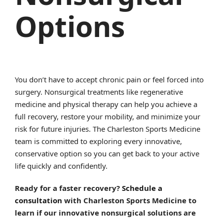
Options
You don’t have to accept chronic pain or feel forced into
surgery. Nonsurgical treatments like regenerative
medicine and physical therapy can help you achieve a
full recovery, restore your mobility, and minimize your
risk for future injuries. The Charleston Sports Medicine
team is committed to exploring every innovative,
conservative option so you can get back to your active
life quickly and confidently.
Ready for a faster recovery?
Schedule a
consultation
with Charleston Sports Medicine to
learn if our innovative nonsurgical solutions are