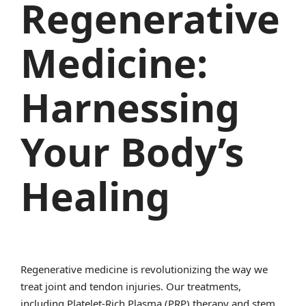
Regenerative
Medicine:
Harnessing
Your Body’s
Healing
Regenerative medicine is revolutionizing the way we
treat joint and tendon injuries. Our treatments,
including Platelet-Rich Plasma (PRP) therapy and stem