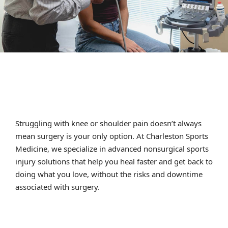
Struggling with knee or shoulder pain doesn’t always
mean surgery is your only option. At Charleston Sports
Medicine, we specialize in advanced nonsurgical sports
injury solutions that help you heal faster and get back to
doing what you love, without the risks and downtime
associated with surgery.