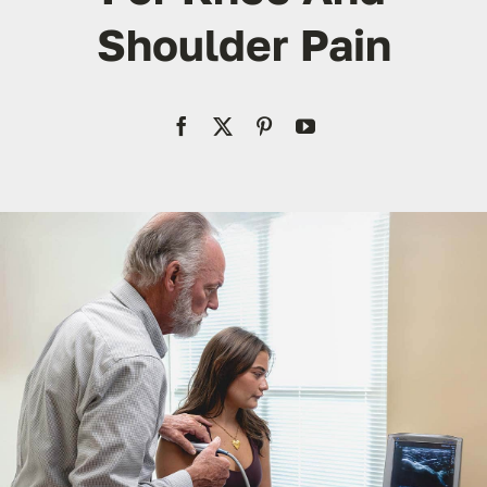
Res
Shoulder Pain
Con