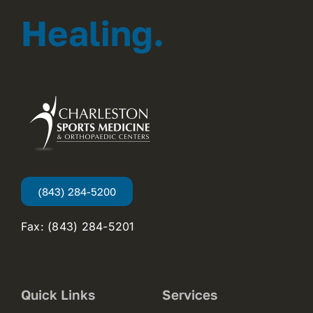
Healing.
(843) 284-5200
Fax: (843) 284-5201
Quick Links
Services