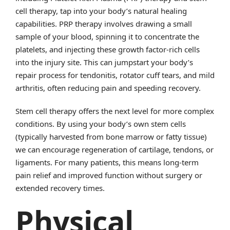
cell therapy, tap into your body’s natural healing
capabilities. PRP therapy involves drawing a small
sample of your blood, spinning it to concentrate the
platelets, and injecting these growth factor-rich cells
into the injury site. This can jumpstart your body’s
repair process for tendonitis, rotator cuff tears, and mild
arthritis, often reducing pain and speeding recovery.
Stem cell therapy offers the next level for more complex
conditions. By using your body’s own stem cells
(typically harvested from bone marrow or fatty tissue)
we can encourage regeneration of cartilage, tendons, or
ligaments. For many patients, this means long-term
pain relief and improved function without surgery or
extended recovery times.
Physical