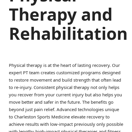
Therapy and
Rehabilitation
Physical therapy is at the heart of lasting recovery. Our
expert PT team creates customized programs designed
to restore movement and build strength that often lead
to re-injury. Consistent physical therapy not only helps
you recover from your current injury but also helps you
move better and safer in the future. The benefits go
beyond just pain relief. Advanced technologies unique
to Charleston Sports Medicine elevate recovery to
achieve results with low-impact previously only possible
with lengthy high-impact physical therapies and fitness.