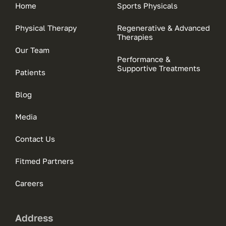
Home
Sports Physicals
Physical Therapy
Regenerative & Advanced
Therapies
Our Team
Performance &
Supportive Treatments
Patients
Blog
Media
Contact Us
Fitmed Partners
Careers
Address