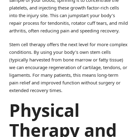
sample of your blood, spinning it to concentrate the
platelets, and injecting these growth factor-rich cells
into the injury site. This can jumpstart your body’s
repair process for tendonitis, rotator cuff tears, and mild
arthritis, often reducing pain and speeding recovery.
Stem cell therapy offers the next level for more complex
conditions. By using your body’s own stem cells
(typically harvested from bone marrow or fatty tissue)
we can encourage regeneration of cartilage, tendons, or
ligaments. For many patients, this means long-term
pain relief and improved function without surgery or
extended recovery times.
Physical
Therapy and