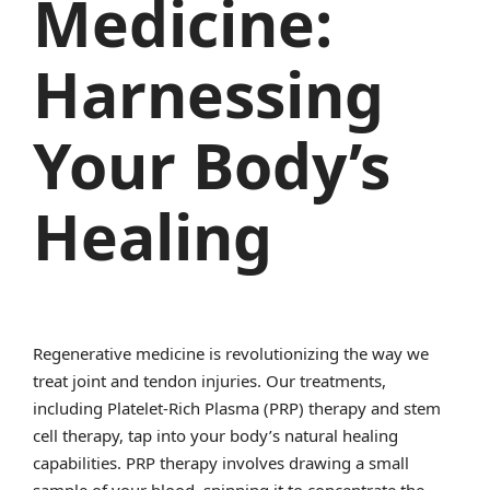
Medicine:
Harnessing
Your Body’s
Healing
Regenerative medicine is revolutionizing the way we
treat joint and tendon injuries. Our treatments,
including Platelet-Rich Plasma (PRP) therapy and stem
cell therapy, tap into your body’s natural healing
capabilities. PRP therapy involves drawing a small