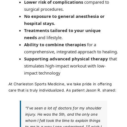
Lower risk of complications
compared to
surgical procedures.
No exposure to general anesthesia or
hospital stays.
Treatments tailored to your unique
needs
and lifestyle.
Ability to combine therapies
for a
comprehensive, integrated approach to healing.
Supporting advanced physical therapy
that
stimulates high-impact workout with low-
impact technology
At Charleston Sports Medicine, we take pride in offering
care that is truly individualized. As patient Jason R. shared:
“I’ve seen a lot of doctors for my shoulder
injury. He was the 5th, and the only one
whom I felt took the time to explain things
to me in a way I can understand. [I] wish I