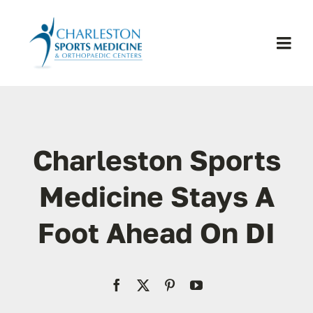
Skip
to
content
Togg
Navi
H
Se
Charleston Sports
Physic
Medicine Stays A
Foot Ahead On DI
Ou
Pa