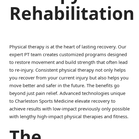
Rehabilitation
Physical therapy is at the heart of lasting recovery. Our
expert PT team creates customized programs designed
to restore movement and build strength that often lead
to re-injury. Consistent physical therapy not only helps
you recover from your current injury but also helps you
move better and safer in the future. The benefits go
beyond just pain relief. Advanced technologies unique
to Charleston Sports Medicine elevate recovery to
achieve results with low-impact previously only possible
with lengthy high-impact physical therapies and fitness.
The