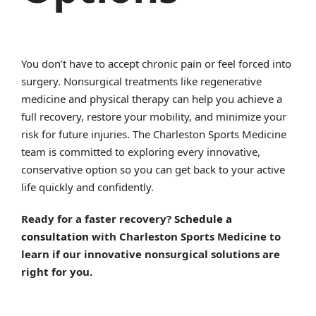
You don’t have to accept chronic pain or feel forced into
surgery. Nonsurgical treatments like regenerative
medicine and physical therapy can help you achieve a
full recovery, restore your mobility, and minimize your
risk for future injuries. The Charleston Sports Medicine
team is committed to exploring every innovative,
conservative option so you can get back to your active
life quickly and confidently.
Ready for a faster recovery?
Schedule a
consultation
with Charleston Sports Medicine to
learn if our innovative nonsurgical solutions are
right for you.