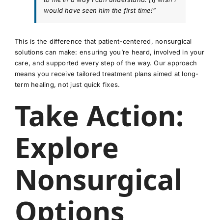
would have seen him the first time!”
This is the difference that patient-centered, nonsurgical
solutions can make: ensuring you’re heard, involved in your
care, and supported every step of the way. Our approach
means you receive tailored treatment plans aimed at long-
term healing, not just quick fixes.
Take Action:
Explore
Nonsurgical
Options