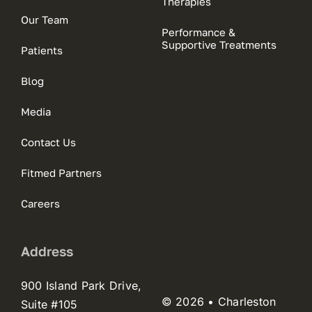
Therapies
Our Team
Performance &
Supportive Treatments
Patients
Blog
Media
Contact Us
Fitmed Partners
Careers
Address
900 Island Park Drive,
© 2026 • Charleston
Suite #105