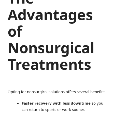
Advantages
of
Nonsurgical
Treatments
Opting for nonsurgical solutions offers several benefits:
Faster recovery with less downtime
so you
can return to sports or work sooner.