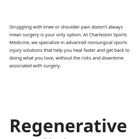
Struggling with knee or shoulder pain doesn’t always
mean surgery is your only option. At Charleston Sports
Medicine, we specialize in advanced nonsurgical sports
injury solutions that help you heal faster and get back to
doing what you love, without the risks and downtime
associated with surgery.
Regenerative