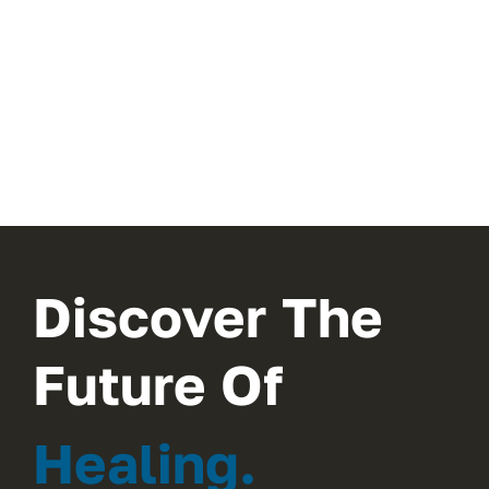
Discover The
Future Of
Healing.