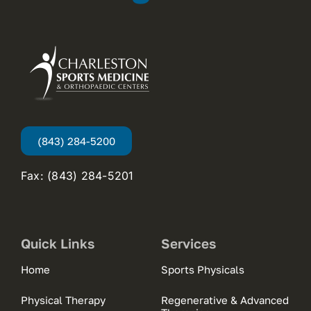
(843) 284-5200
Fax: (843) 284-5201
Quick Links
Services
Home
Sports Physicals
Physical Therapy
Regenerative & Advanced