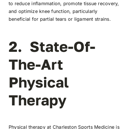
to reduce inflammation, promote tissue recovery,
and optimize knee function, particularly
beneficial for partial tears or ligament strains.
2. State-Of-
The-Art
Physical
Therapy
Physical therapy at Charleston Sports Medicine is