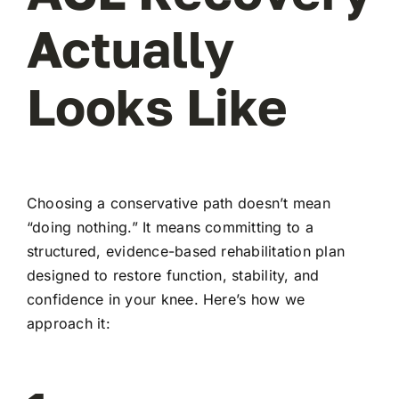
Actually
Looks Like
Choosing a conservative path doesn’t mean
“doing nothing.” It means committing to a
structured, evidence-based rehabilitation plan
designed to restore function, stability, and
confidence in your knee. Here’s how we
approach it: