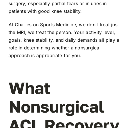
surgery, especially partial tears or injuries in
patients with good knee stability.
At Charleston Sports Medicine, we don’t treat just
the MRI, we treat the person. Your activity level,
goals, knee stability, and daily demands all play a
role in determining whether a nonsurgical
approach is appropriate for you.
What
Nonsurgical
ACL Recovery