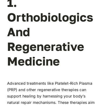
1.
Orthobiologics
And
Regenerative
Medicine
Advanced treatments like Platelet-Rich Plasma
(PRP) and other regenerative therapies can
support healing by harnessing your body’s
natural repair mechanisms. These therapies aim