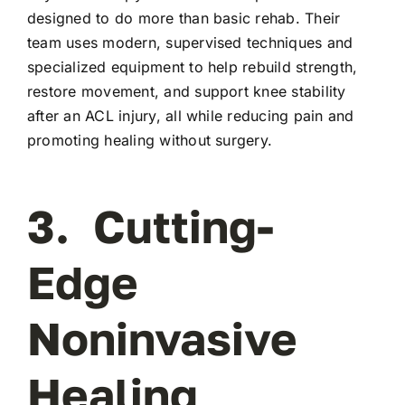
designed to do more than basic rehab. Their
team uses modern, supervised techniques and
specialized equipment to help rebuild strength,
restore movement, and support knee stability
after an ACL injury, all while reducing pain and
promoting healing without surgery.
3. Cutting-
Edge
Noninvasive
Healing