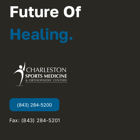
Future Of
Healing.
(843) 284-5200
Fax: (843) 284-5201