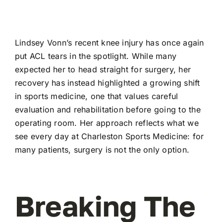
Lindsey Vonn’s recent knee injury has once again
put ACL tears in the spotlight. While many
expected her to head straight for surgery, her
recovery has instead highlighted a growing shift
in sports medicine, one that values careful
evaluation and rehabilitation before going to the
operating room. Her approach reflects what we
see every day at Charleston Sports Medicine: for
many patients, surgery is not the only option.
Breaking The