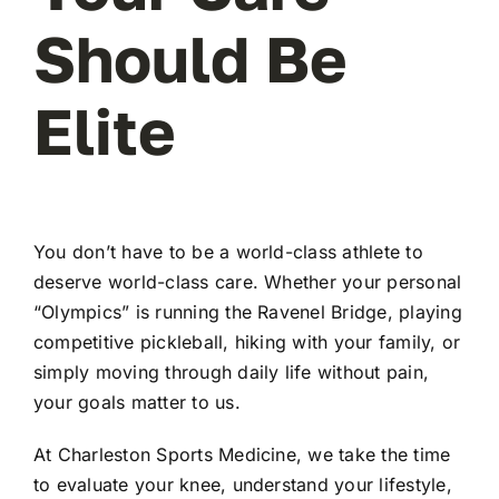
Should Be
Elite
You don’t have to be a world-class athlete to
deserve world-class care. Whether your personal
“Olympics” is running the Ravenel Bridge, playing
competitive pickleball, hiking with your family, or
simply moving through daily life without pain,
your goals matter to us.
At Charleston Sports Medicine, we take the time
to evaluate your knee, understand your lifestyle,