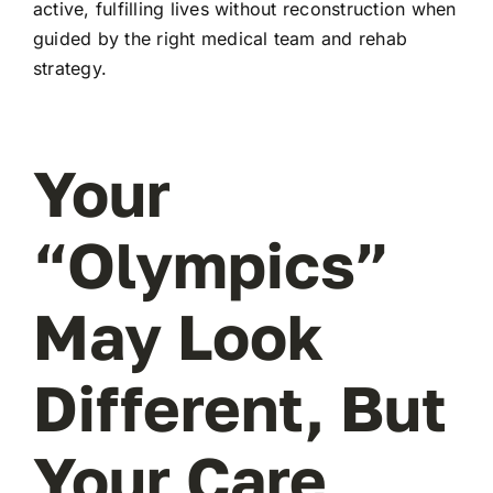
active, fulfilling lives without reconstruction when
guided by the right medical team and rehab
strategy.
Your
“Olympics”
May Look
Different, But
Your Care