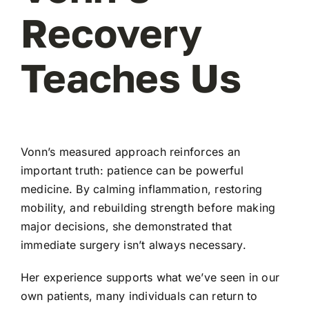
Recovery
Teaches Us
Vonn’s measured approach reinforces an
important truth: patience can be powerful
medicine. By calming inflammation, restoring
mobility, and rebuilding strength before making
major decisions, she demonstrated that
immediate surgery isn’t always necessary.
Her experience supports what we’ve seen in our
own patients, many individuals can return to