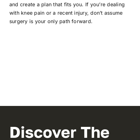
and create a plan that fits you. If you’re dealing
with knee pain or a recent injury, don’t assume
surgery is your only path forward.
Discover The