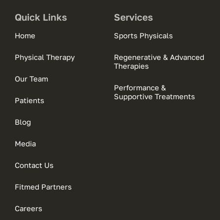
Quick Links
Services
Home
Sports Physicals
Physical Therapy
Regenerative & Advanced
Therapies
Our Team
Performance &
Supportive Treatments
Patients
Blog
Media
Contact Us
Fitmed Partners
Careers