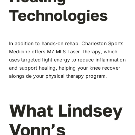
Technologies
In addition to hands-on rehab, Charleston Sports
Medicine offers M7 MLS Laser Therapy, which
uses targeted light energy to reduce inflammation
and support healing, helping your knee recover
alongside your physical therapy program.
What Lindsey
Vonn’s