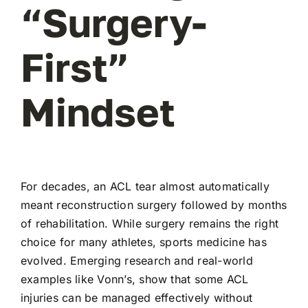
“Surgery-
First”
Mindset
For decades, an ACL tear almost automatically
meant reconstruction surgery followed by months
of rehabilitation. While surgery remains the right
choice for many athletes, sports medicine has
evolved. Emerging research and real-world
examples like Vonn’s, show that some ACL
injuries can be managed effectively without