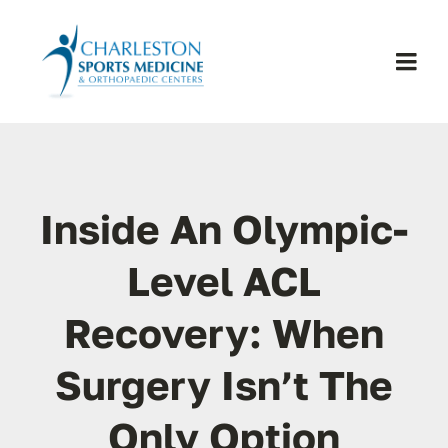
Skip
to
content
Togg
Navi
H
Se
Inside An Olympic-
Physic
Level ACL
Recovery: When
Ou
Surgery Isn’t The
Pa
Only Option