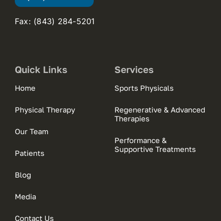
Fax: (843) 284-5201
Quick Links
Services
Home
Sports Physicals
Physical Therapy
Regenerative & Advanced
Therapies
Our Team
Performance &
Supportive Treatments
Patients
Blog
Media
Contact Us