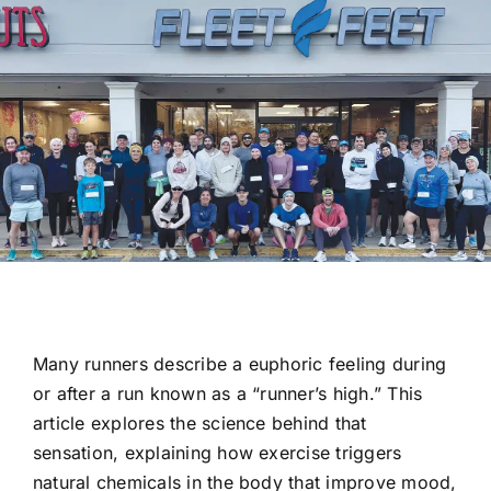
Res
Con
Many runners describe a euphoric feeling during
or after a run known as a “runner’s high.” This
article explores the science behind that
sensation, explaining how exercise triggers
natural chemicals in the body that improve mood,