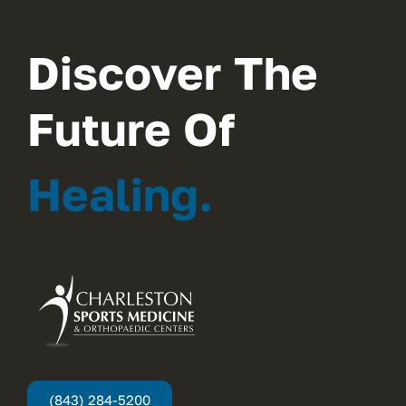
Discover The
Future Of
Healing.
(843) 284-5200