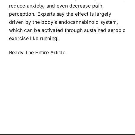
reduce anxiety, and even decrease pain
perception. Experts say the effect is largely
driven by the body’s endocannabinoid system,
which can be activated through sustained aerobic
exercise like running.
Ready The Entire Article