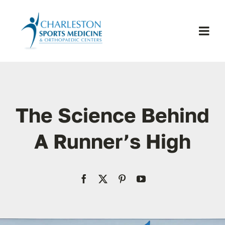
Skip
to
content
Togg
Navi
H
Se
The Science Behind
Physic
A Runner’s High
Ou
Pa