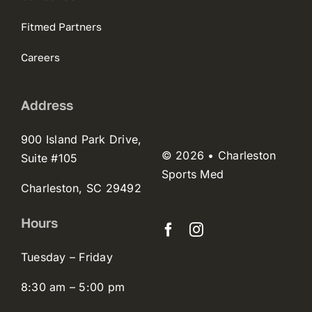
Fitmed Partners
Careers
Address
900 Island Park Drive,
© 2026 • Charleston
Suite #105
Sports Med
Charleston, SC 29492
Hours
Tuesday – Friday
8:30 am – 5:00 pm