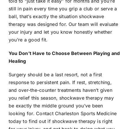
told to “just take it easy” for months and you’re
still in pain every time you grip a club or serve a
ball, that’s exactly the situation
shockwave
therapy
was designed for. Our team will evaluate
your injury and let you know honestly whether
you’re a good fit.
You Don’t Have to Choose Between Playing and
Healing
Surgery should be a last resort, not a first
response to persistent pain. If rest, stretching,
and over-the-counter treatments haven’t given
you relief this season,
shockwave therapy
may
be exactly the middle ground you’ve been
looking for.
Contact
Charleston Sports Medicine
today to find out if
shockwave therapy
is right