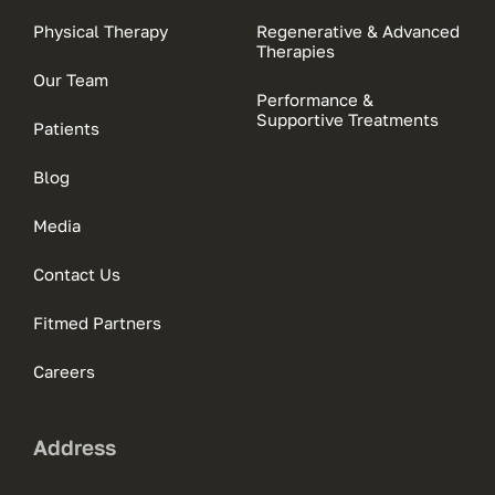
Physical Therapy
Regenerative & Advanced
Therapies
Our Team
Performance &
Supportive Treatments
Patients
Blog
Media
Contact Us
Fitmed Partners
Careers
Address