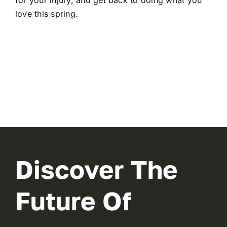
for your injury, and get back to doing what you
love this spring.
Discover The
Future Of