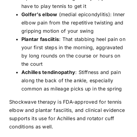
have to play tennis to get it
Golfer’s elbow
(medial epicondylitis): Inner
elbow pain from the repetitive twisting and
gripping motion of your swing
Plantar fasciitis
: That stabbing heel pain on
your first steps in the morning, aggravated
by long rounds on the course or hours on
the court
Achilles tendinopathy
: Stiffness and pain
along the back of the ankle, especially
common as mileage picks up in the spring
Shockwave therapy
is FDA-approved for tennis
elbow and plantar fasciitis, and clinical evidence
supports its use for Achilles and rotator cuff
conditions as well.