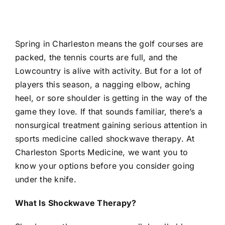
Spring in Charleston means the golf courses are
packed, the tennis courts are full, and the
Lowcountry is alive with activity. But for a lot of
players this season, a nagging elbow, aching
heel, or sore shoulder is getting in the way of the
game they love. If that sounds familiar, there’s a
nonsurgical treatment gaining serious attention in
sports medicine called
shockwave therapy
. At
Charleston Sports Medicine, we want you to
know your options before you consider going
under the knife.
What Is Shockwave Therapy?