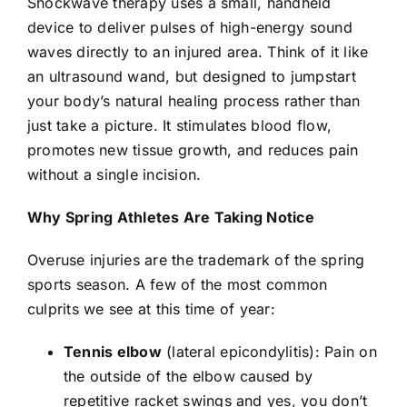
Shockwave therapy
uses a small, handheld
device to deliver pulses of high-energy sound
waves directly to an injured area. Think of it like
an ultrasound wand, but designed to jumpstart
your body’s natural healing process rather than
just take a picture. It stimulates blood flow,
promotes new tissue growth, and reduces pain
without a single incision.
Why Spring Athletes Are Taking Notice
Overuse injuries are the trademark of the spring
sports season. A few of the most common
culprits we see at this time of year:
Tennis elbow
(lateral epicondylitis): Pain on
the outside of the elbow caused by
repetitive racket swings and yes, you don’t