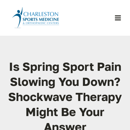
Skip
to
content
Togg
Navi
H
Se
Is Spring Sport Pain
Physic
Slowing You Down?
Shockwave Therapy
Ou
Might Be Your
Pa
Answer