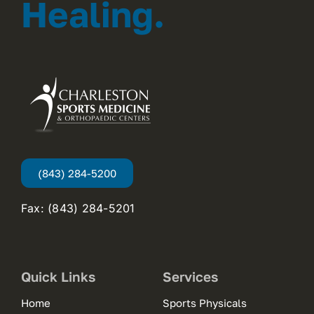
Healing.
(843) 284-5200
Fax: (843) 284-5201
Quick Links
Services
Home
Sports Physicals