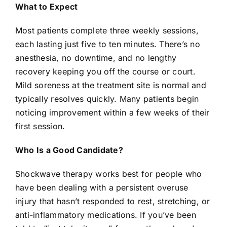
What to Expect
Most patients complete three weekly sessions,
each lasting just five to ten minutes. There’s no
anesthesia, no downtime, and no lengthy
recovery keeping you off the course or court.
Mild soreness at the treatment site is normal and
typically resolves quickly. Many patients begin
noticing improvement within a few weeks of their
first session.
Who Is a Good Candidate?
Shockwave therapy
works best for people who
have been dealing with a persistent overuse
injury that hasn’t responded to rest, stretching, or
anti-inflammatory medications. If you’ve been