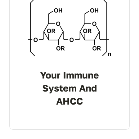
Your Immune
System And
AHCC