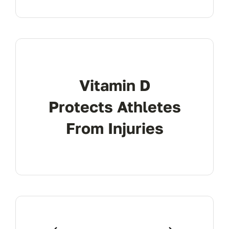
Vitamin D
Protects Athletes
From Injuries