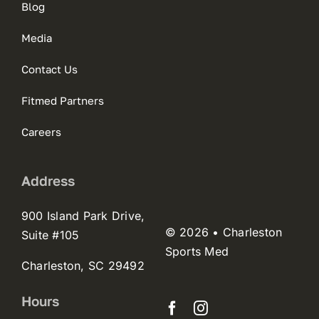
Blog
Media
Contact Us
Fitmed Partners
Careers
Address
900 Island Park Drive,
© 2026 • Charleston
Suite #105
Sports Med
Charleston, SC 29492
Hours