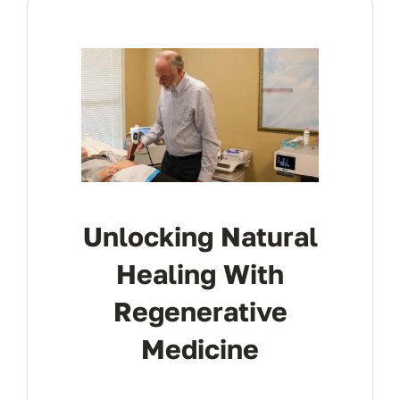
Res
Con
Unlocking Natural
Healing With
Regenerative
Medicine