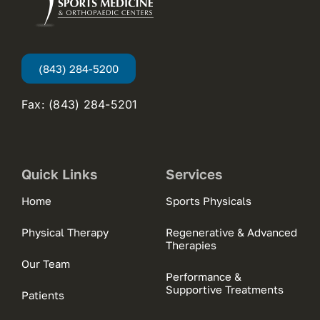
(843) 284-5200
Fax: (843) 284-5201
Quick Links
Services
Home
Sports Physicals
Physical Therapy
Regenerative & Advanced
Therapies
Our Team
Performance &
Supportive Treatments
Patients