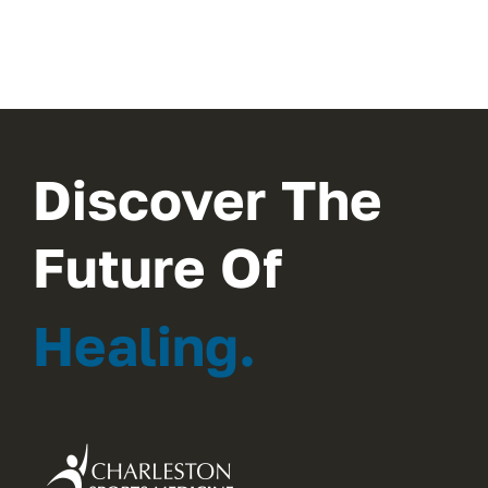
Discover The
Future Of
Healing.