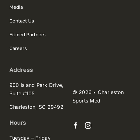
Media
Contact Us
Fitmed Partners
Careers
Address
900 Island Park Drive,
© 2026 • Charleston
Suite #105
Sports Med
Charleston, SC 29492
Hours
Tuesday – Friday