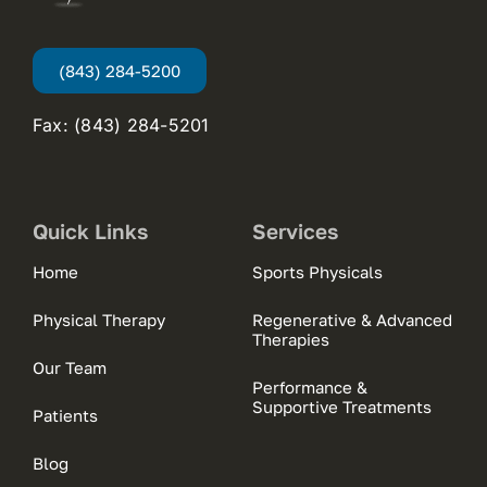
(843) 284-5200
Fax: (843) 284-5201
Quick Links
Services
Home
Sports Physicals
Physical Therapy
Regenerative & Advanced
Therapies
Our Team
Performance &
Supportive Treatments
Patients
Blog