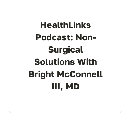
Res
HealthLinks
Con
Podcast: Non-
Surgical
Solutions With
Bright McConnell
III, MD