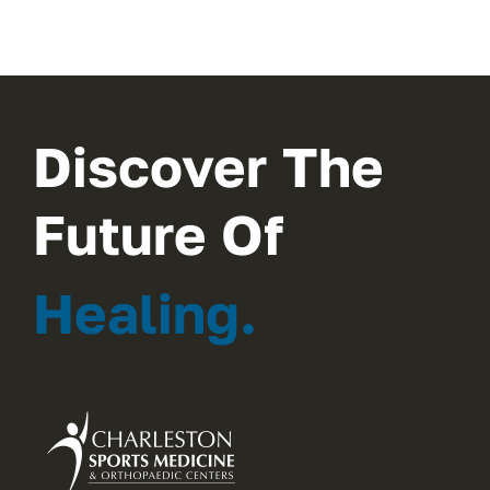
Discover The
Future Of
Healing.