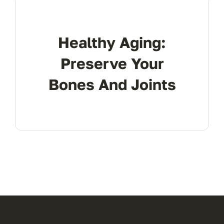
Res
Healthy Aging:
Con
Preserve Your
Bones And Joints