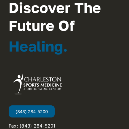
Discover The
Future Of
Healing.
(843) 284-5200
Fax: (843) 284-5201