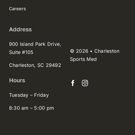
Careers
Address
900 Island Park Drive,
© 2026 • Charleston
Suite #105
Sports Med
Charleston, SC 29492
Hours
Tuesday – Friday
8:30 am – 5:00 pm