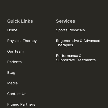
Quick Links
Services
Home
Sports Physicals
Physical Therapy
Regenerative & Advanced
Therapies
Our Team
Performance &
Supportive Treatments
Patients
Blog
Media
Contact Us
Fitmed Partners