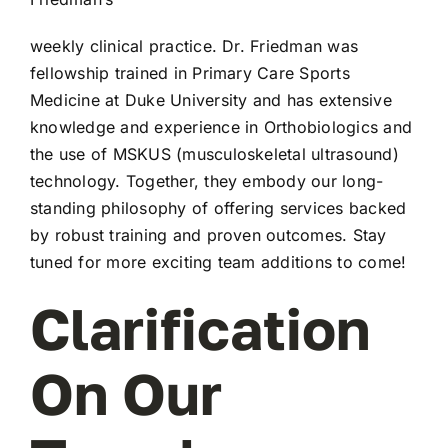
weekly clinical practice. Dr. Friedman was
fellowship trained in Primary Care Sports
Medicine at Duke University and has extensive
knowledge and experience in Orthobiologics and
the use of MSKUS (musculoskeletal ultrasound)
technology. Together, they embody our long-
standing philosophy of offering services backed
by robust training and proven outcomes. Stay
tuned for more exciting team additions to come!
Clarification
On Our