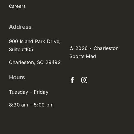
Careers
Address
900 Island Park Drive,
© 2026 • Charleston
Suite #105
Sports Med
Charleston, SC 29492
Hours
Tuesday – Friday
8:30 am – 5:00 pm