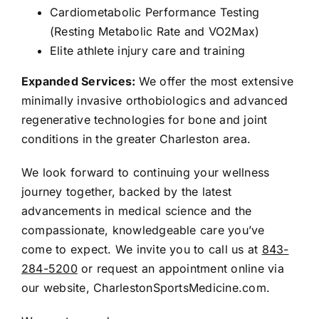
Cardiometabolic Performance Testing
(Resting Metabolic Rate and VO2Max)
Elite athlete injury care and training
Expanded Services:
We offer the most extensive
minimally invasive orthobiologics and advanced
regenerative technologies for bone and joint
conditions in the greater Charleston area.
We look forward to continuing your wellness
journey together, backed by the latest
advancements in medical science and the
compassionate, knowledgeable care you’ve
come to expect. We invite you to call us at
843-
284-5200
or request an appointment online via
our website,
CharlestonSportsMedicine.com
.