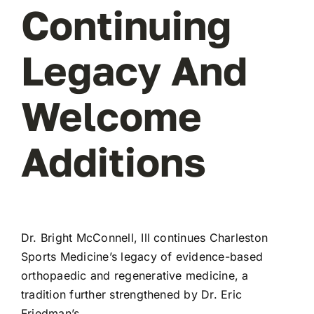
Continuing
Legacy And
Welcome
Additions
Dr. Bright McConnell, Ill
continues Charleston
Sports Medicine’s legacy of evidence-based
orthopaedic and regenerative medicine, a
tradition further strengthened by
Dr. Eric
Friedman’s