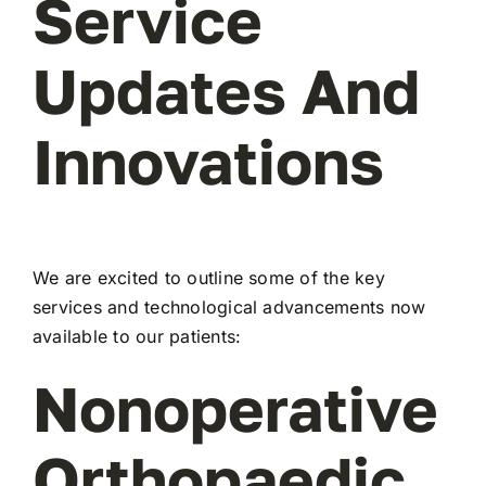
Service
Updates And
Innovations
We are excited to outline some of the key
services and technological advancements now
available to our patients:
Nonoperative
Orthopaedic