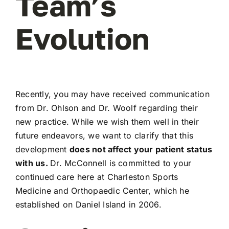
Team’s
Evolution
Recently, you may have received communication
from Dr. Ohlson and Dr. Woolf regarding their
new practice. While we wish them well in their
future endeavors, we want to clarify that this
development
does not affect your patient status
with us.
Dr. McConnell is committed to your
continued care here at Charleston Sports
Medicine and Orthopaedic Center, which he
established on Daniel Island in 2006.