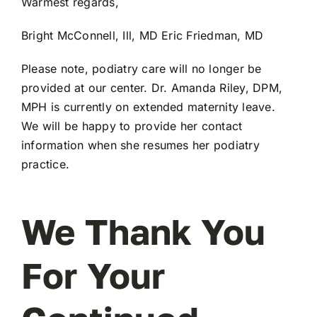
Warmest regards,
Bright McConnell, Ill, MD Eric Friedman, MD
Please note, podiatry care will no longer be
provided at our center. Dr. Amanda Riley, DPM,
MPH is currently on extended maternity leave.
We will be happy to provide her contact
information when she resumes her podiatry
practice.
We Thank You
For Your