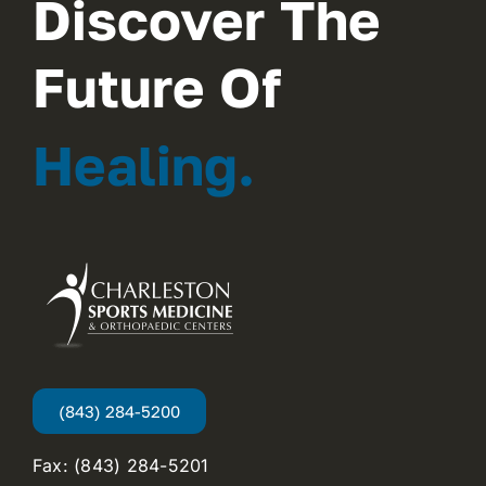
Discover The
Future Of
Healing.
(843) 284-5200
Fax: (843) 284-5201