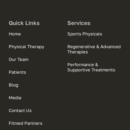
Quick Links
Services
Home
Sports Physicals
Physical Therapy
Regenerative & Advanced
Therapies
Our Team
Performance &
Supportive Treatments
Patients
Blog
Media
Contact Us
Fitmed Partners