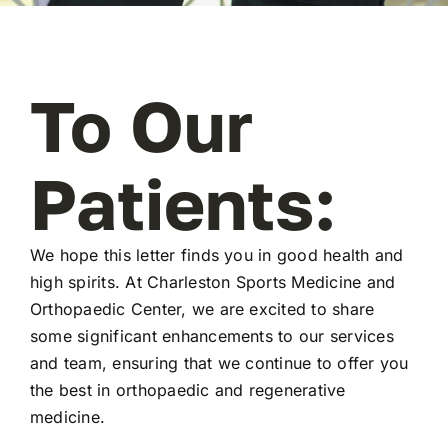
To Our
Patients:
We hope this letter finds you in good health and
high spirits. At Charleston Sports Medicine and
Orthopaedic Center, we are excited to share
some significant enhancements to our services
and team, ensuring that we continue to offer you
the best in orthopaedic and regenerative
medicine.