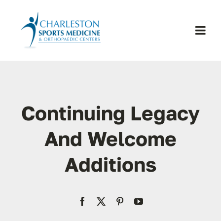
Skip
to
content
Togg
Navi
H
Se
Continuing Legacy
Physic
And Welcome
Additions
Ou
Pa