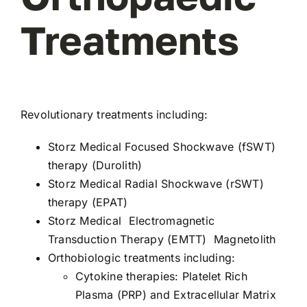
Treatments
Revolutionary treatments including:
Storz Medical
Focused
Shockwave (fSWT)
therapy
(Durolith)
Storz Medical
Radial Shockwave (rSWT)
therapy (EPAT)
Storz Medical
Electromagnetic
Transduction Therapy
(EMTT) Magnetolith
Orthobiologic
treatments including:
Cytokine therapies: Platelet Rich
Plasma (PRP) and Extracellular Matrix