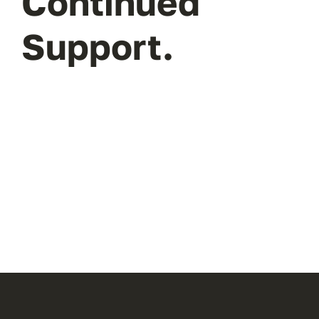
Continued
Support.