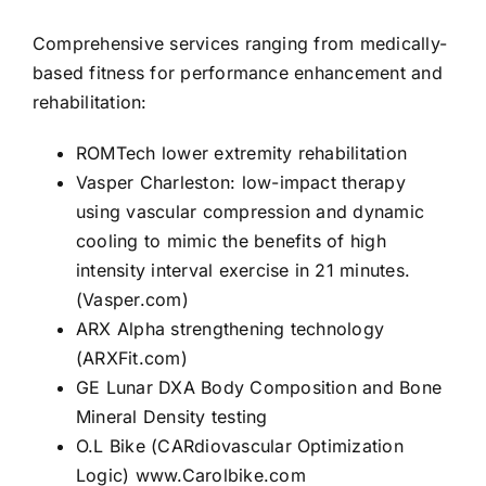
Comprehensive services ranging from medically-
based fitness for performance enhancement and
rehabilitation:
ROMTech
lower extremity rehabilitation
Vasper Charleston
: low-impact therapy
using vascular compression and dynamic
cooling to mimic the benefits of high
intensity interval exercise in 21 minutes.
(Vasper.com)
ARX Alpha
strengthening technology
(ARXFit.com)
GE Lunar DXA Body Composition and Bone
Mineral Density testing
O.L Bike
(CARdiovascular Optimization
Logic)
www.Carolbike.com