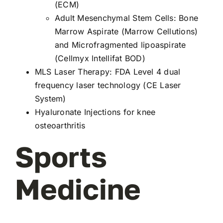
(ECM)
Adult Mesenchymal Stem Cells: Bone
Marrow Aspirate (Marrow Cellutions)
and Microfragmented lipoaspirate
(Cellmyx lntellifat BOD)
MLS Laser Therapy
: FDA Level 4 dual
frequency laser technology (CE Laser
System)
Hyaluronate Injections for knee
osteoarthritis
Sports
Medicine