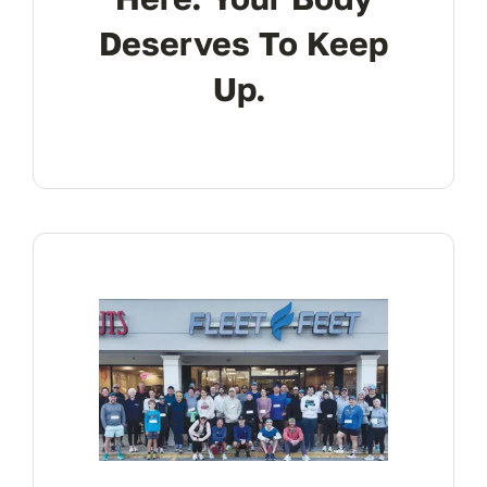
Deserves To Keep
Up.