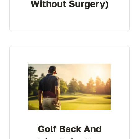
Without Surgery)
Golf Back And