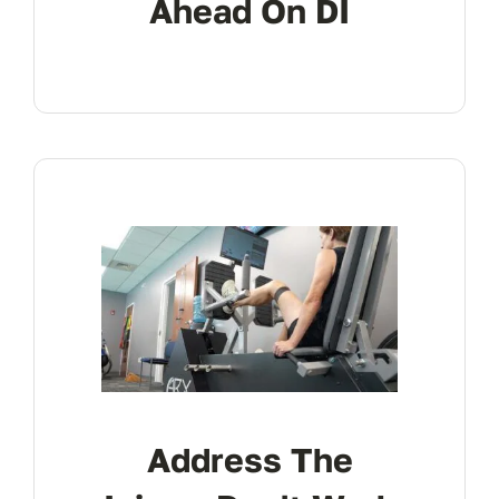
Ahead On DI
Address The