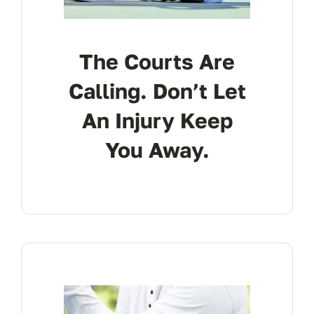
The Courts Are
Calling. Don’t Let
An Injury Keep
You Away.