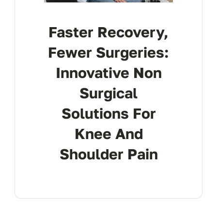
Faster Recovery,
Fewer Surgeries:
Innovative Non
Surgical
Solutions For
Knee And
Shoulder Pain