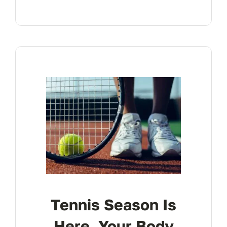
Tennis Season Is
Here. Your Body