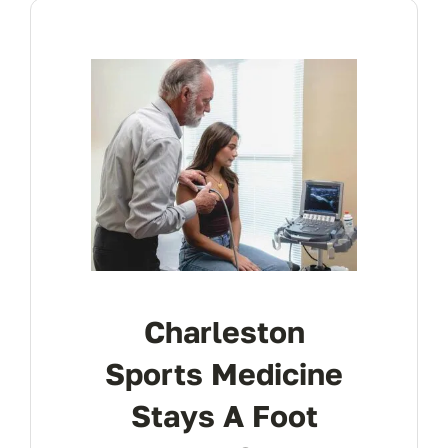
Charleston
Sports Medicine
Stays A Foot