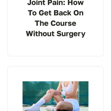
Joint Pain: How
To Get Back On
The Course
Without Surgery