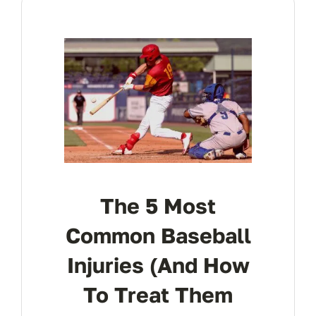
Res
Con
The 5 Most
Common Baseball
Injuries (and How
To Treat Them