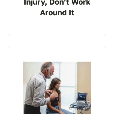
Injury, Don’t Work
Around It