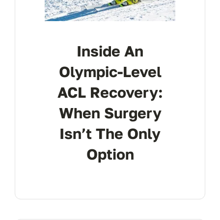
Inside An
Olympic-Level
ACL Recovery:
When Surgery
Isn’t The Only
Option