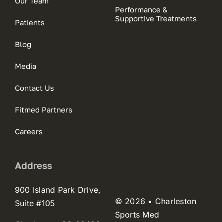
Our Team
Performance &
Supportive Treatments
Patients
Blog
Media
Contact Us
Fitmed Partners
Careers
Address
900 Island Park Drive,
© 2026 • Charleston
Suite #105
Sports Med