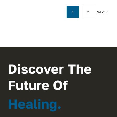
1
2
Next
Discover The
Future Of
Healing.