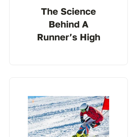
The Science
Behind A
Runner’s High