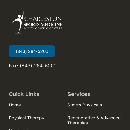
(843) 284-5200
Fax: (843) 284-5201
Quick Links
Services
Home
Sports Physicals
Physical Therapy
Regenerative & Advanced
Therapies