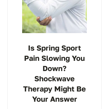
Is Spring Sport
Pain Slowing You
Down?
Shockwave
Therapy Might Be
Your Answer