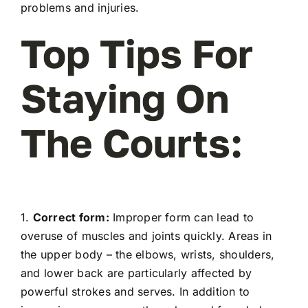
problems and injuries.
Top Tips For
Staying On
The Courts:
1.
Correct form:
Improper form can lead to
overuse of muscles and joints quickly. Areas in
the upper body – the elbows, wrists, shoulders,
and lower back are particularly affected by
powerful strokes and serves. In addition to