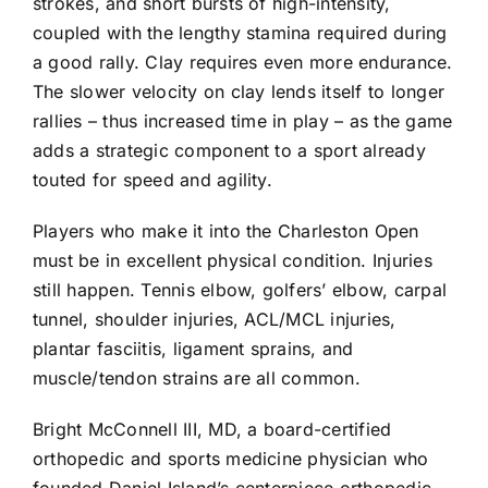
strokes, and short bursts of high-intensity,
coupled with the lengthy stamina required during
a good rally. Clay requires even more endurance.
The slower velocity on clay lends itself to longer
rallies – thus increased time in play – as the game
adds a strategic component to a sport already
touted for speed and agility.
Players who make it into the Charleston Open
must be in excellent physical condition. Injuries
still happen. Tennis elbow, golfers’ elbow, carpal
tunnel, shoulder injuries, ACL/MCL injuries,
plantar fasciitis, ligament sprains, and
muscle/tendon strains are all common.
Bright McConnell III, MD, a board-certified
orthopedic and sports medicine physician who