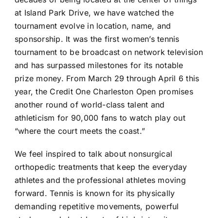
at Island Park Drive, we have watched the
tournament evolve in location, name, and
sponsorship. It was the first women’s tennis
tournament to be broadcast on network television
and has surpassed milestones for its notable
prize money. From March 29 through April 6 this
year, the Credit One Charleston Open promises
another round of world-class talent and
athleticism for 90,000 fans to watch play out
“where the court meets the coast.”
We feel inspired to talk about nonsurgical
orthopedic treatments that keep the everyday
athletes and the professional athletes moving
forward. Tennis is known for its physically
demanding repetitive movements, powerful