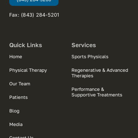
Fax: (843) 284-5201
Quick Links
Services
Home
Sports Physicals
Physical Therapy
Regenerative & Advanced
Therapies
Our Team
Performance &
Supportive Treatments
Patients
Blog
Media
Contact Us