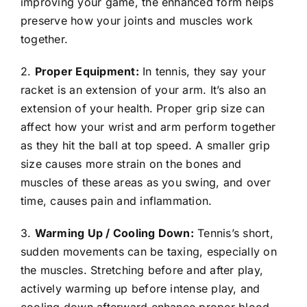
improving your game, the enhanced form helps
preserve how your joints and muscles work
together.
2.
Proper Equipment:
In tennis, they say your
racket is an extension of your arm. It’s also an
extension of your health. Proper grip size can
affect how your wrist and arm perform together
as they hit the ball at top speed. A smaller grip
size causes more strain on the bones and
muscles of these areas as you swing, and over
time, causes pain and inflammation.
3.
Warming Up / Cooling Down:
Tennis’s short,
sudden movements can be taxing, especially on
the muscles. Stretching before and after play,
actively warming up before intense play, and
cooling down afterward enhance proper blood