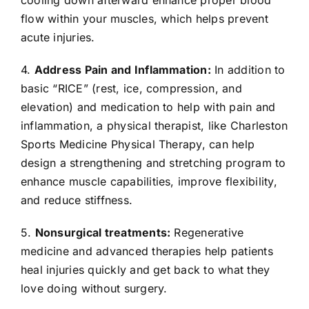
flow within your muscles, which helps prevent
acute injuries.
4.
Address Pain and Inflammation:
In addition to
basic “RICE” (rest, ice, compression, and
elevation) and medication to help with pain and
inflammation, a physical therapist, like Charleston
Sports Medicine Physical Therapy, can help
design a strengthening and stretching program to
enhance muscle capabilities, improve flexibility,
and reduce stiffness.
5.
Nonsurgical treatments:
Regenerative
medicine and advanced therapies help patients
heal injuries quickly and get back to what they
love doing without surgery.