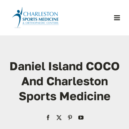
Skip
to
content
Togg
Navi
H
Se
Daniel Island COCO
Physic
And Charleston
Sports Medicine
Ou
Pa