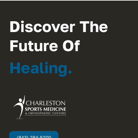
Discover The
Future Of
Healing.
(843) 284-5200