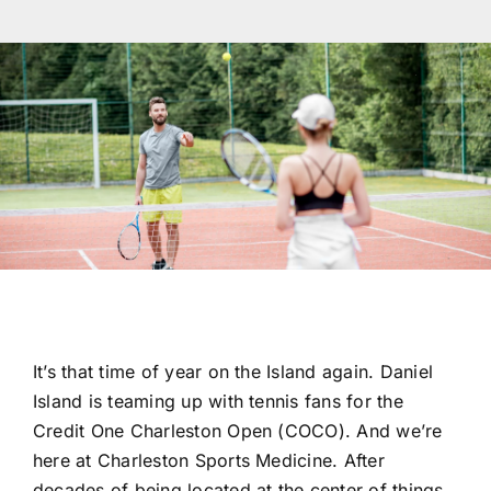
Res
Con
It’s that time of year on the Island again. Daniel
Island is teaming up with tennis fans for the
Credit One Charleston Open (COCO). And we’re
here at Charleston Sports Medicine. After
decades of being located at the center of things