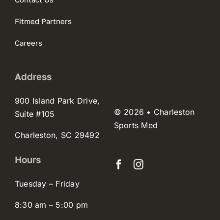
Fitmed Partners
Careers
Address
900 Island Park Drive,
© 2026 • Charleston
Suite #105
Sports Med
Charleston, SC 29492
Hours
Tuesday – Friday
8:30 am – 5:00 pm