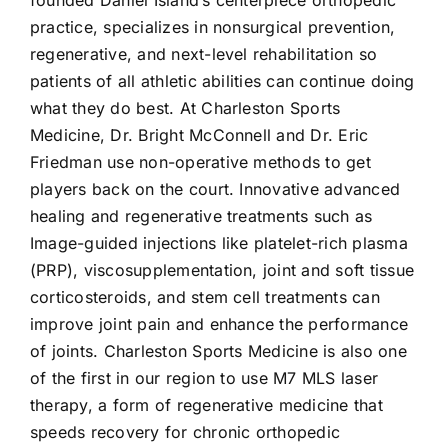
founded Daniel Island’s centerpiece orthopedic
practice, specializes in nonsurgical prevention,
regenerative, and next-level rehabilitation so
patients of all athletic abilities can continue doing
what they do best. At Charleston Sports
Medicine, Dr. Bright McConnell and Dr. Eric
Friedman use non-operative methods to get
players back on the court. Innovative advanced
healing and regenerative treatments such as
Image-guided injections like platelet-rich plasma
(PRP), viscosupplementation, joint and soft tissue
corticosteroids, and stem cell treatments can
improve joint pain and enhance the performance
of joints. Charleston Sports Medicine is also one
of the first in our region to use M7 MLS laser
therapy, a form of regenerative medicine that
speeds recovery for chronic orthopedic