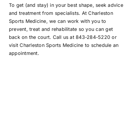
To get (and stay) in your best shape, seek advice
and treatment from specialists. At Charleston
Sports Medicine, we can work with you to
prevent, treat and rehabilitate so you can get
back on the court. Call us at 843-284-5220 or
visit Charleston Sports Medicine to
schedule an
appointment
.