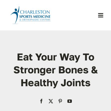
Skip
to
content
Togg
Navi
H
Se
Eat Your Way To
Physic
Stronger Bones &
Healthy Joints
Ou
Pa