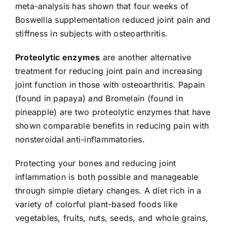
meta-analysis has shown that four weeks of
Boswellia supplementation reduced joint pain and
stiffness in subjects with osteoarthritis.
Proteolytic enzymes
are another alternative
treatment for reducing joint pain and increasing
joint function in those with osteoarthritis. Papain
(found in papaya) and Bromelain (found in
pineapple) are two proteolytic enzymes that have
shown comparable benefits in reducing pain with
nonsteroidal anti-inflammatories.
Protecting your bones and reducing joint
inflammation is both possible and manageable
through simple dietary changes. A diet rich in a
variety of colorful plant-based foods like
vegetables, fruits, nuts, seeds, and whole grains,