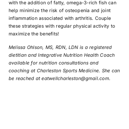
with the addition of fatty, omega-3-rich fish can
help minimize the risk of osteopenia and joint
inflammation associated with arthritis. Couple
these strategies with regular physical activity to
maximize the benefits!
Melissa Ohlson, MS, RDN, LDN is a registered
dietitian and Integrative Nutrition Health Coach
available for nutrition consultations and
coaching at Charleston Sports Medicine. She can
be reached at
eatwellcharleston@gmail.com
.