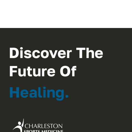
Discover The
Future Of
Healing.