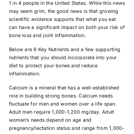
1 in 4 people in the United States. While this news
may seem grim, the good news is that growing
scientific evidence supports that what you eat
can have a significant impact on both your risk of
bone loss and joint inflammation.
Below are 6 Key Nutrients and a few supporting
nutrients that you should incorporate into your
diet to protect your bones and reduce
inflammation.
Calcium is a mineral that has a well-established
role in building strong bones. Calcium needs
fluctuate for men and women over a life span.
Adult men require 1,000-1,200 mg/day. Adult
women’s needs depend on age and
pregnancy/lactation status and range from 1,000-