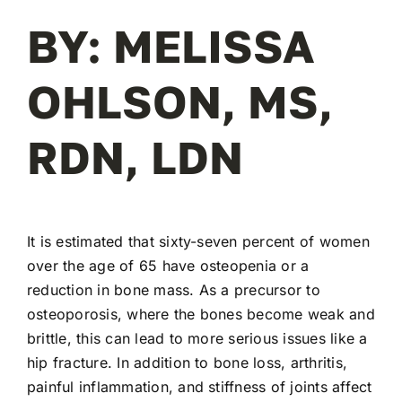
BY: MELISSA
OHLSON, MS,
RDN, LDN
It is estimated that sixty-seven percent of women
over the age of 65 have osteopenia or a
reduction in bone mass. As a precursor to
osteoporosis, where the bones become weak and
brittle, this can lead to more serious issues like a
hip fracture. In addition to bone loss, arthritis,
painful inflammation, and stiffness of joints affect