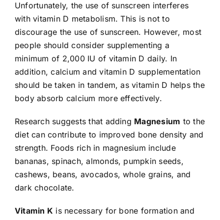
Unfortunately, the use of sunscreen interferes
with vitamin D metabolism. This is not to
discourage the use of sunscreen. However, most
people should consider supplementing a
minimum of 2,000 IU of vitamin D daily. In
addition, calcium and vitamin D supplementation
should be taken in tandem, as vitamin D helps the
body absorb calcium more effectively.
Research suggests that adding
Magnesium
to the
diet can contribute to improved bone density and
strength. Foods rich in magnesium include
bananas, spinach, almonds, pumpkin seeds,
cashews, beans, avocados, whole grains, and
dark chocolate.
Vitamin K
is necessary for bone formation and