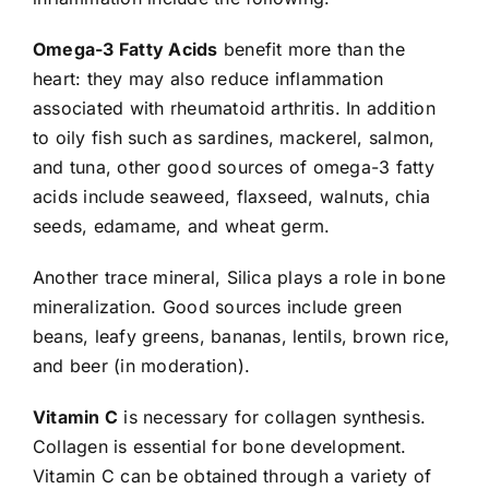
Omega-3 Fatty Acids
benefit more than the
heart: they may also reduce inflammation
associated with rheumatoid arthritis. In addition
to oily fish such as sardines, mackerel, salmon,
and tuna, other good sources of omega-3 fatty
acids include seaweed, flaxseed, walnuts, chia
seeds, edamame, and wheat germ.
Another trace mineral, Silica plays a role in bone
mineralization. Good sources include green
beans, leafy greens, bananas, lentils, brown rice,
and beer (in moderation).
Vitamin C
is necessary for collagen synthesis.
Collagen is essential for bone development.
Vitamin C can be obtained through a variety of