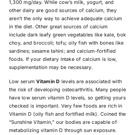
1,300 mg/day. While cow’s milk, yogurt, and
other dairy are good sources of calcium, they
aren’t the only way to achieve adequate calcium
in the diet. Other great sources of calcium
include dark leafy green vegetables like kale, bok
choy, and broccoli; tofu; oily fish with bones like
sardines; sesame tahini; and calcium-fortified
foods. If your dietary intake of calcium is low,
supplementation may be necessary.
Low serum
Vitamin D
levels are associated with
the risk of developing osteoarthritis. Many people
have low serum vitamin D levels, so getting yours
checked is important. Very few foods are rich in
Vitamin D (oily fish and fortified milk). Coined the
“Sunshine Vitamin,” our bodies are capable of
metabolizing vitamin D through sun exposure.