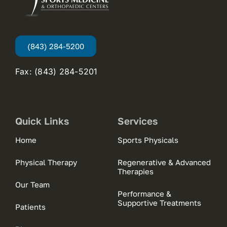
(843) 284-5200
Fax: (843) 284-5201
Quick Links
Services
Home
Sports Physicals
Physical Therapy
Regenerative & Advanced
Therapies
Our Team
Performance &
Supportive Treatments
Patients