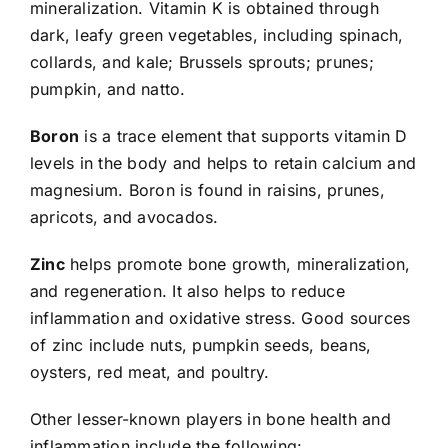
mineralization. Vitamin K is obtained through
dark, leafy green vegetables, including spinach,
collards, and kale; Brussels sprouts; prunes;
pumpkin, and natto.
Boron
is a trace element that supports vitamin D
levels in the body and helps to retain calcium and
magnesium. Boron is found in raisins, prunes,
apricots, and avocados.
Zinc
helps promote bone growth, mineralization,
and regeneration. It also helps to reduce
inflammation and oxidative stress. Good sources
of zinc include nuts, pumpkin seeds, beans,
oysters, red meat, and poultry.
Other lesser-known players in bone health and
inflammation include the following: