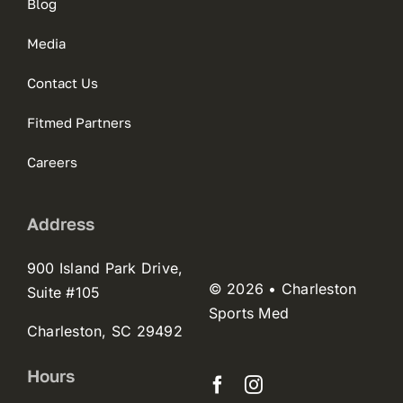
Blog
Media
Contact Us
Fitmed Partners
Careers
Address
900 Island Park Drive,
© 2026 • Charleston
Suite #105
Sports Med
Charleston, SC 29492
Hours