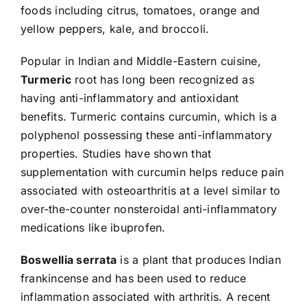
foods including citrus, tomatoes, orange and
yellow peppers, kale, and broccoli.
Popular in Indian and Middle-Eastern cuisine,
Turmeric
root has long been recognized as
having anti-inflammatory and antioxidant
benefits. Turmeric contains curcumin, which is a
polyphenol possessing these anti-inflammatory
properties. Studies have shown that
supplementation with curcumin helps reduce pain
associated with osteoarthritis at a level similar to
over-the-counter nonsteroidal anti-inflammatory
medications like ibuprofen.
Boswellia serrata
is a plant that produces Indian
frankincense and has been used to reduce
inflammation associated with arthritis. A recent