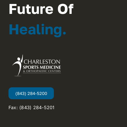
Future Of
Healing.
(843) 284-5200
Fax: (843) 284-5201