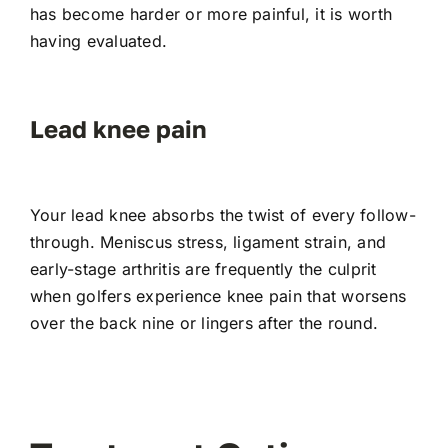
has become harder or more painful, it is worth
having evaluated.
Lead knee pain
Your lead knee absorbs the twist of every follow-
through. Meniscus stress, ligament strain, and
early-stage arthritis are frequently the culprit
when golfers experience knee pain that worsens
over the back nine or lingers after the round.