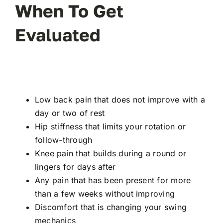
When To Get
Evaluated
Low back pain that does not improve with a
day or two of rest
Hip stiffness that limits your rotation or
follow-through
Knee pain that builds during a round or
lingers for days after
Any pain that has been present for more
than a few weeks without improving
Discomfort that is changing your swing
mechanics