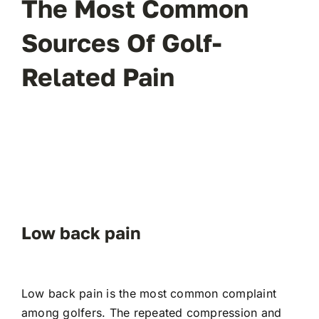
The Most Common
Sources Of Golf-
Related Pain
Low back pain
Low back pain is the most common complaint
among golfers. The repeated compression and