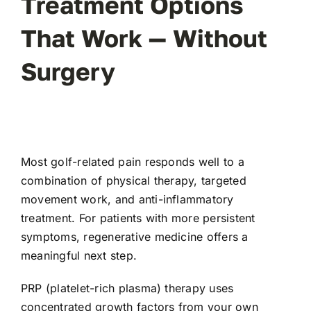
Treatment Options
That Work — Without
Surgery
Most golf-related pain responds well to a
combination of physical therapy, targeted
movement work, and anti-inflammatory
treatment. For patients with more persistent
symptoms, regenerative medicine offers a
meaningful next step.
PRP (platelet-rich plasma) therapy
uses
concentrated growth factors from your own