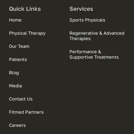
Quick Links
Services
Home
Sports Physicals
Physical Therapy
Regenerative & Advanced
Therapies
Our Team
Performance &
Supportive Treatments
Patients
Blog
Media
Contact Us
Fitmed Partners
Careers