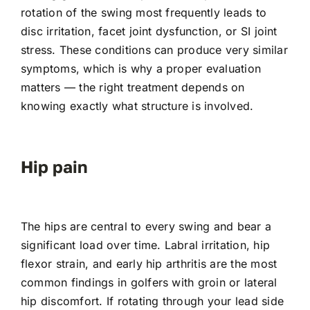
rotation of the swing most frequently leads to
disc irritation, facet joint dysfunction, or SI joint
stress. These conditions can produce very similar
symptoms, which is why a proper evaluation
matters — the right treatment depends on
knowing exactly what structure is involved.
Hip pain
The hips are central to every swing and bear a
significant load over time. Labral irritation, hip
flexor strain, and early hip arthritis are the most
common findings in golfers with groin or lateral
hip discomfort. If rotating through your lead side