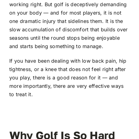
working right. But golf is deceptively demanding
on your body — and for most players, it is not
one dramatic injury that sidelines them. It is the
slow accumulation of discomfort that builds over
seasons until the round stops being enjoyable
and starts being something to manage.
If you have been dealing with low back pain, hip
tightness, or a knee that does not feel right after
you play, there is a good reason for it — and
more importantly, there are very effective ways
to treat it.
Why Golf Is So Hard