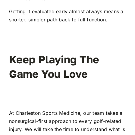
Getting it evaluated early almost always means a
shorter, simpler path back to full function.
Keep Playing The
Game You Love
At
Charleston Sports Medicine
, our team takes a
nonsurgical-first approach to every golf-related
injury. We will take the time to understand what is