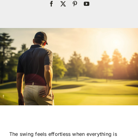
Res
Con
The swing feels effortless when everything is