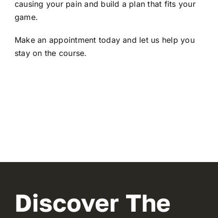
causing your pain and build a plan that fits your
game.
Make an appointment today
and let us help you
stay on the course.
Discover The