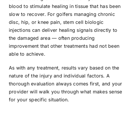
blood to stimulate healing in tissue that has been
slow to recover. For golfers managing chronic
disc, hip, or knee pain, stem cell biologic
injections can deliver healing signals directly to
the damaged area — often producing
improvement that other treatments had not been
able to achieve.
As with any treatment, results vary based on the
nature of the injury and individual factors. A
thorough evaluation always comes first, and your
provider will walk you through what makes sense
for your specific situation.