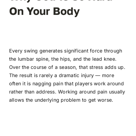
On Your Body
Every swing generates significant force through
the lumbar spine, the hips, and the lead knee.
Over the course of a season, that stress adds up.
The result is rarely a dramatic injury — more
often it is nagging pain that players work around
rather than address. Working around pain usually
allows the underlying problem to get worse.