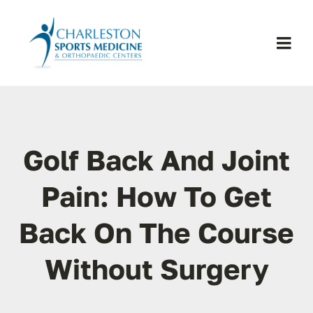
Skip
to
content
Togg
Navi
H
Se
Golf Back And Joint
Physic
Pain: How To Get
Back On The Course
Ou
Without Surgery
Pa